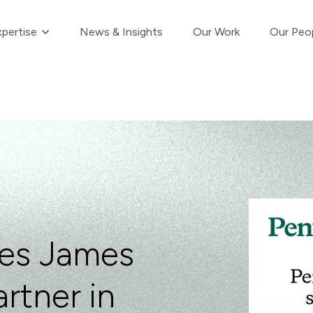
Show submenu for Our Expertise
pertise
News & Insights
Our Work
Our Peo
es James
rtner in