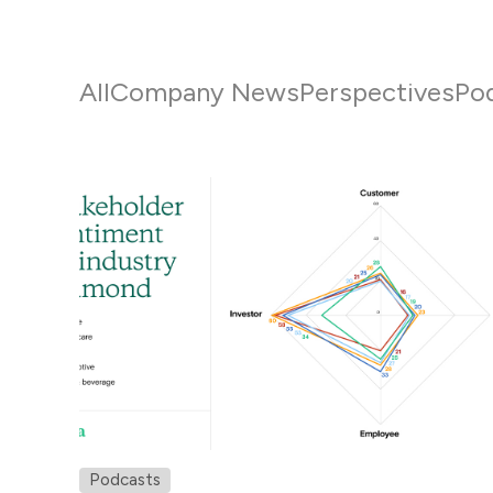
All
Company News
Perspectives
Po
Podcasts