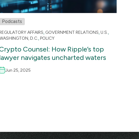
Podcasts
REGULATORY AFFAIRS
,
GOVERNMENT RELATIONS
,
U.S.
,
WASHINGTON, D.C.
,
POLICY
Crypto Counsel: How Ripple’s top
lawyer navigates uncharted waters
Jun 25, 2025