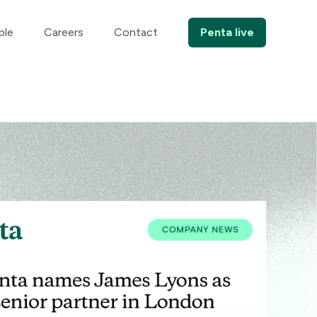
ple
Careers
Contact
Penta live
Comp
BANKI
Pe
Ho