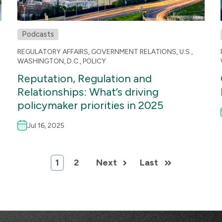
Podcasts
REGULATORY AFFAIRS
,
GOVERNMENT RELATIONS
,
U.S.
,
WASHINGTON, D.C.
,
POLICY
Reputation, Regulation and
Relationships: What’s driving
policymaker priorities in 2025
Jul 16, 2025
1
2
Next
Last