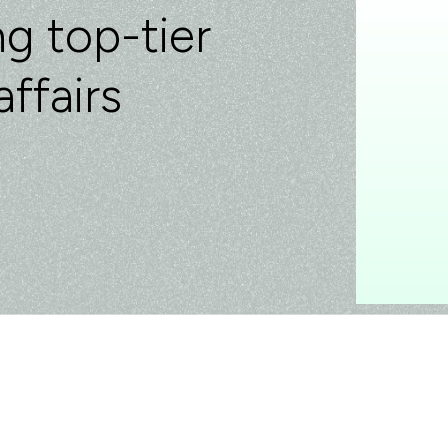
g top-tier
affairs