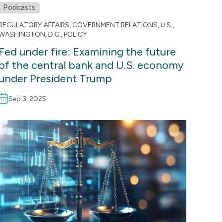
Podcasts
REGULATORY AFFAIRS
,
GOVERNMENT RELATIONS
,
U.S.
,
WASHINGTON, D.C.
,
POLICY
Fed under fire: Examining the future
of the central bank and U.S. economy
under President Trump
Sep 3, 2025