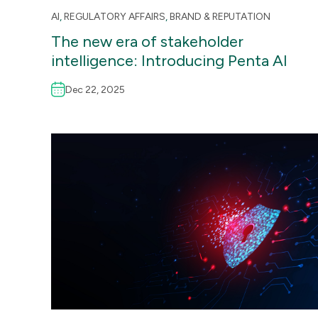
AI
,
REGULATORY AFFAIRS
,
BRAND & REPUTATION
The new era of stakeholder
intelligence: Introducing Penta AI
Dec 22, 2025