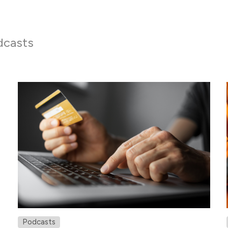
dcasts
Podcasts