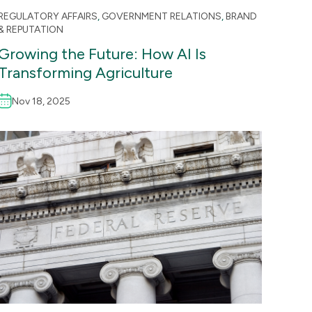
REGULATORY AFFAIRS
,
GOVERNMENT RELATIONS
,
BRAND
& REPUTATION
Growing the Future: How AI Is
Transforming Agriculture
Nov 18, 2025