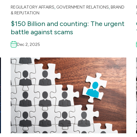
REGULATORY AFFAIRS
,
GOVERNMENT RELATIONS
,
BRAND
& REPUTATION
$150 Billion and counting: The urgent
battle against scams
Dec 2, 2025