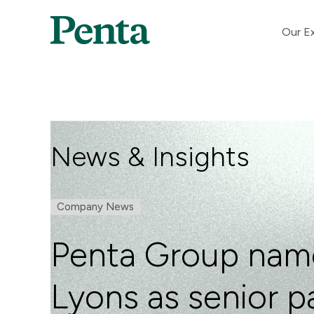
Our Ex
News & Insights
Company News
Penta Group nam
Lyons as senior pa