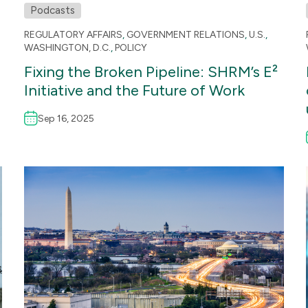
Podcasts
REGULATORY AFFAIRS
,
GOVERNMENT RELATIONS
,
U.S.
,
WASHINGTON, D.C.
,
POLICY
Fixing the Broken Pipeline: SHRM’s E²
Initiative and the Future of Work
Sep 16, 2025