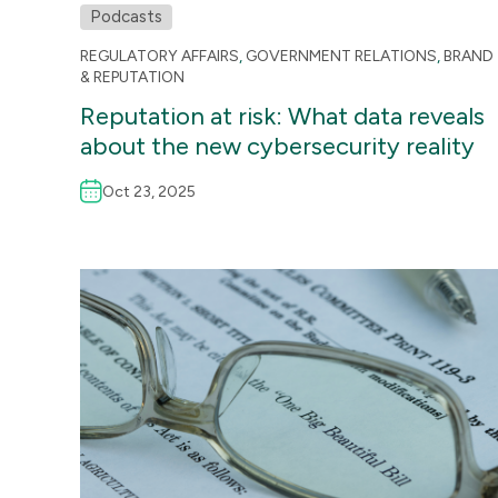
Podcasts
REGULATORY AFFAIRS
,
GOVERNMENT RELATIONS
,
BRAND
& REPUTATION
Reputation at risk: What data reveals
about the new cybersecurity reality
Oct 23, 2025