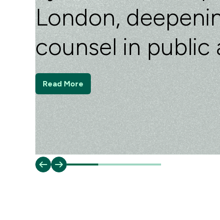
London, deepenin
counsel in public 
Read More