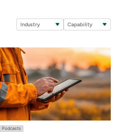
Industry
Capability
Podcasts