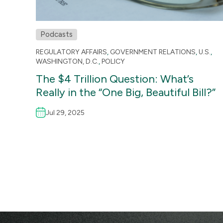
Podcasts
REGULATORY AFFAIRS
,
GOVERNMENT RELATIONS
,
U.S.
,
WASHINGTON, D.C.
,
POLICY
The $4 Trillion Question: What’s
Really in the “One Big, Beautiful Bill?”
Jul 29, 2025