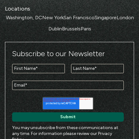
Locations
Washington, DC
New York
San Francisco
Singapore
London
Dublin
Brussels
Paris
Subscribe to our Newsletter
You may unsubscribe from these communications at
any time. For information please review our
Privacy