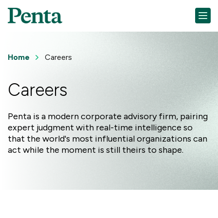
Home
Careers
Careers
Penta is a modern corporate advisory firm, pairing
expert judgment with real-time intelligence so
that the world's most influential organizations can
act while the moment is still theirs to shape.