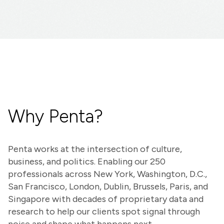
Why Penta?
Penta works at the intersection of culture,
business, and politics. Enabling our 250
professionals across New York, Washington, D.C.,
San Francisco, London, Dublin, Brussels, Paris, and
Singapore with decades of proprietary data and
research to help our clients spot signal through