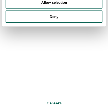
Allow selection
Deny
Careers