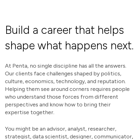
Build a career that helps
shape what happens next.
At Penta, no single discipline has all the answers.
Our clients face challenges shaped by politics,
culture, economics, technology, and reputation.
Helping them see around corners requires people
who understand those forces from different
perspectives and know how to bring their
expertise together.
You might be an advisor, analyst, researcher,
strategist, data scientist, designer, communicator,