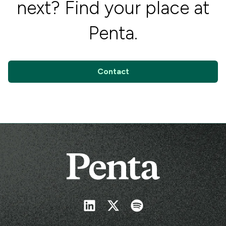
next? Find your place at
Penta.
Contact