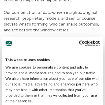
noise and shape what happens next.
Our combination of data-driven insights, original
research, proprietary models, and senior counsel
elevate what's forming, who can shape outcomes,
and act before the window closes.
Our teams take on the issues defining business
today: geopolitical disruption, regulatory change,
reputational risk, major transactions, emerging
technology, and shifting public opinion. Different
This website uses cookies
disciplines. One team. United by curiosity,
We use cookies to personalise content and ads, to
judgment, and a bias toward impact.
provide social media features and to analyse our traffic.
We also share information about your use of our site with
Join us today on our mission to help clients shape
our social media, advertising and analytics partners who
what happens next.
may combine it with other information that you’ve
provided to them or that they’ve collected from your use
of their services.