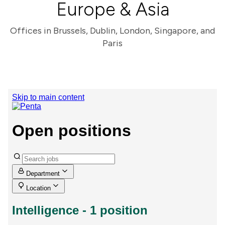
Europe & Asia
Offices in Brussels, Dublin, London, Singapore, and
Paris