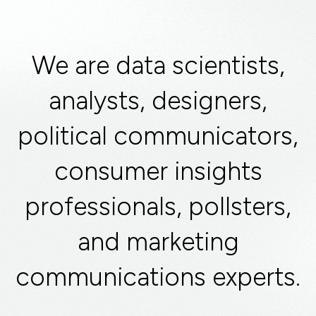
We are data scientists,
analysts, designers,
political communicators,
consumer insights
professionals, pollsters,
and marketing
communications experts.