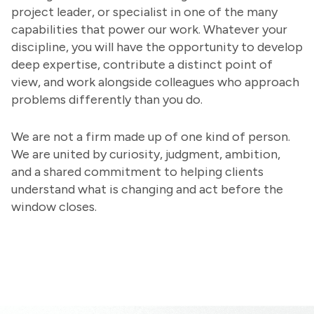
project leader, or specialist in one of the many
capabilities that power our work. Whatever your
discipline, you will have the opportunity to develop
deep expertise, contribute a distinct point of
view, and work alongside colleagues who approach
problems differently than you do.
We are not a firm made up of one kind of person.
We are united by curiosity, judgment, ambition,
and a shared commitment to helping clients
understand what is changing and act before the
window closes.