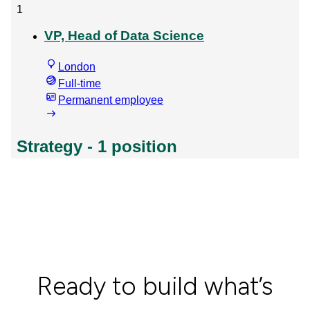
Ready to build what’s