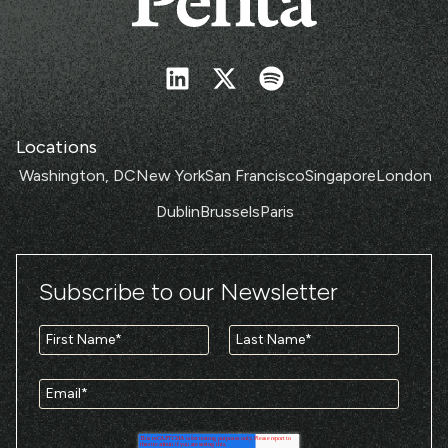
Locations
Washington, DC
New York
San Francisco
Singapore
London
Dublin
Brussels
Paris
Subscribe to our Newsletter