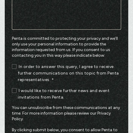
Penta is committed to protecting your privacy and we’ll
only use your personal information to provide the
information requested from us. If you consent to us
contacting you in this way please indicate below:
In order to answer this query, I agree to receive
further communications on this topic from Penta
representatives.
*
I would like to receive further news and event
invitations from Penta.
You can unsubscribe from these communications at any
time. For more information please review our
Privacy
Policy
.
By clicking submit below, you consent to allow Penta to