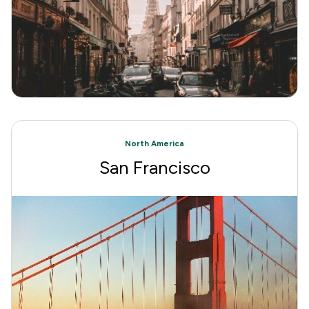
North America
San Francisco