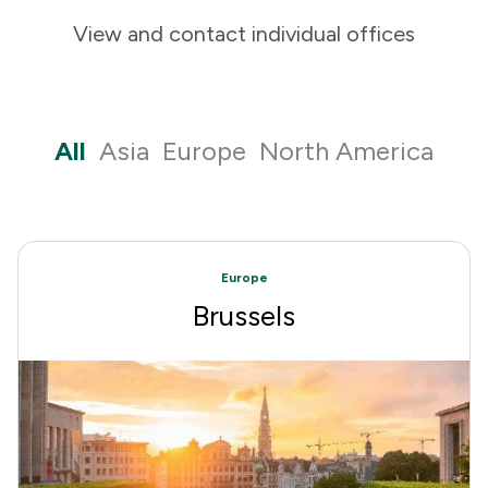
View and contact individual offices
All
Asia
Europe
North America
Europe
Brussels