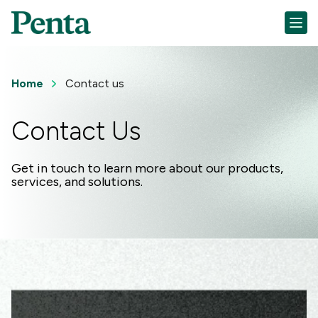
Home
Contact us
Contact Us
Get in touch to learn more about our products,
services, and solutions.