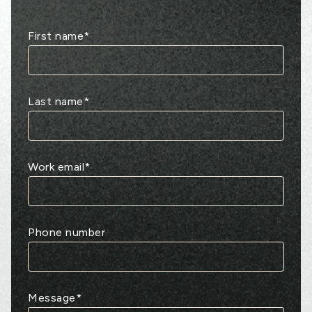
First name
*
Last name
*
Work email
*
Phone number
Message
*