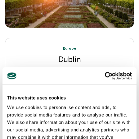
Europe
Dublin
This website uses cookies
We use cookies to personalise content and ads, to
provide social media features and to analyse our traffic.
We also share information about your use of our site with
our social media, advertising and analytics partners who
may combine it with other information that you’ve