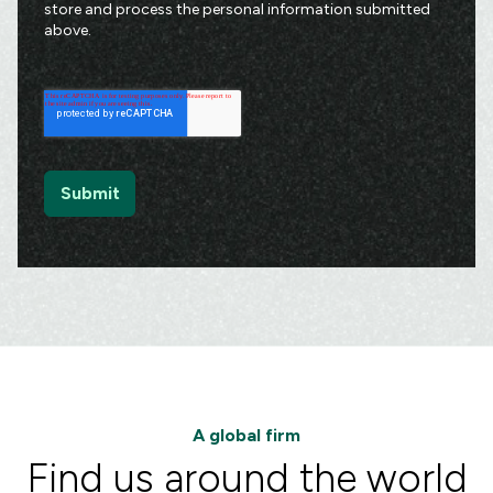
store and process the personal information submitted
above.
A global firm
Find us around the world