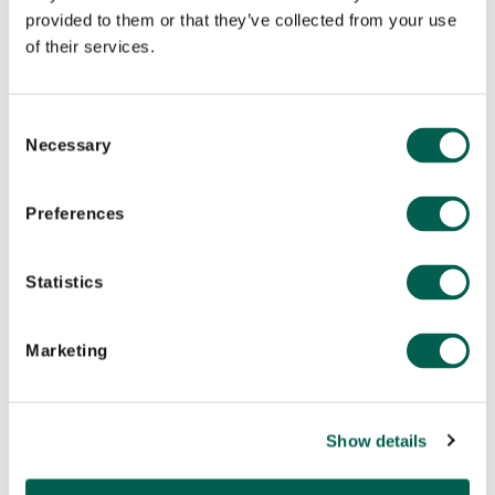
provided to them or that they’ve collected from your use
of their services.
Europe
London
C
Necessary
o
n
s
Preferences
e
n
t
Statistics
S
e
Marketing
l
e
c
Show details
t
North America
i
New York
o