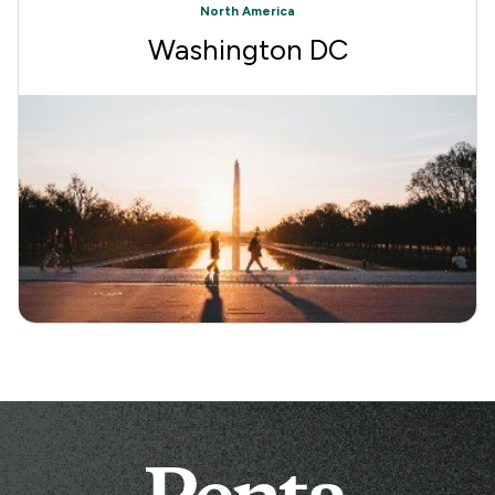
North America
Washington DC