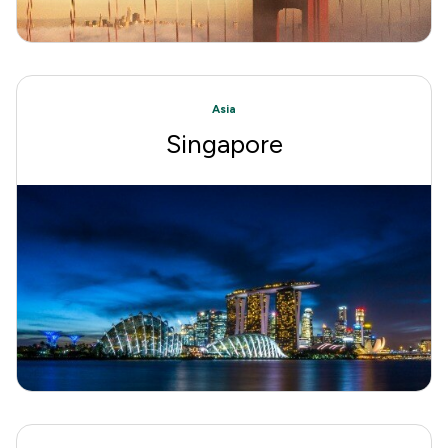
Asia
Singapore