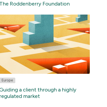
The Roddenberry Foundation
Europe
Guiding a client through a highly
regulated market