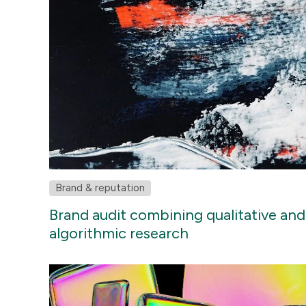
Brand & reputation
Brand audit combining qualitative and
algorithmic research