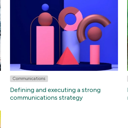
Communications
Defining and executing a strong
communications strategy