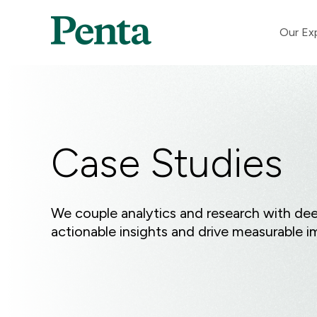
Our Ex
Case Studies
We couple analytics and research with deep
actionable insights and drive measurable i