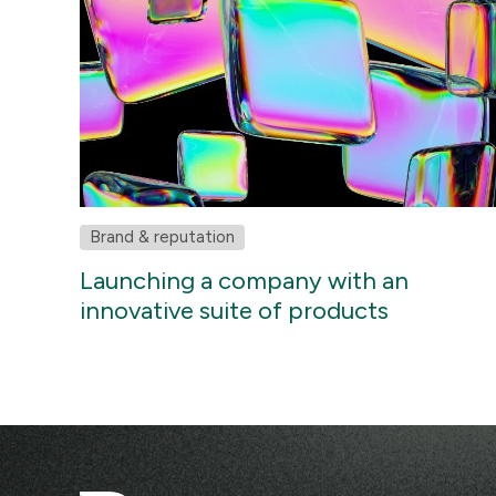
Brand & reputation
Launching a company with an
innovative suite of products