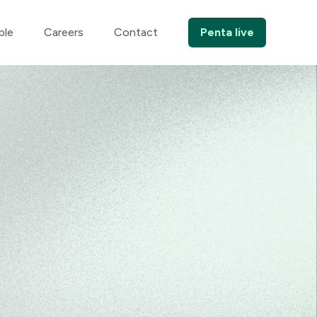
ple
Careers
Contact
Penta live