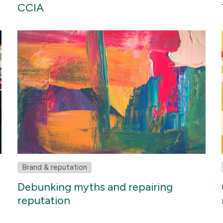
CCIA
Brand & reputation
Debunking myths and repairing
reputation