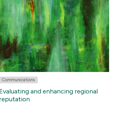
Communications
Evaluating and enhancing regional
reputation