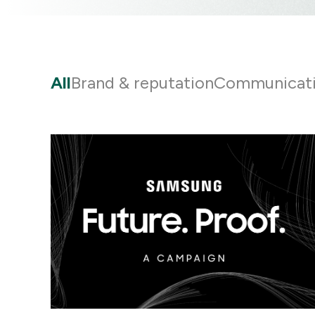
All
Brand & reputation
Communicat