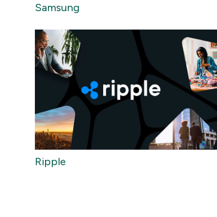
Samsung
Ripple