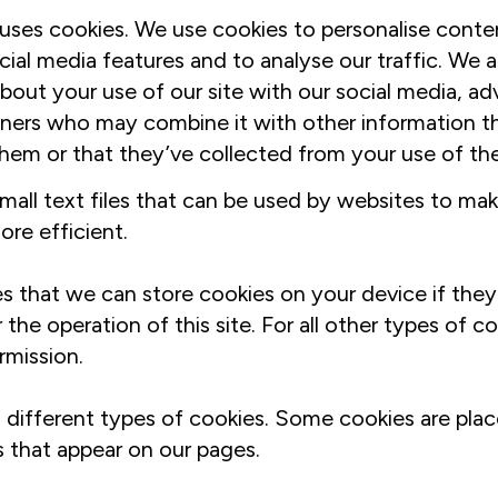
uses cookies. We use cookies to personalise conte
cial media features and to analyse our traffic. We a
bout your use of our site with our social media, ad
tners who may combine it with other information t
hem or that they’ve collected from your use of thei
mall text files that can be used by websites to mak
re efficient.
s that we can store cookies on your device if they 
 the operation of this site. For all other types of c
rmission.
s different types of cookies. Some cookies are plac
s that appear on our pages.