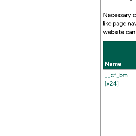
Necessary c
like page na
website can
Name
__cf_bm
[x24]