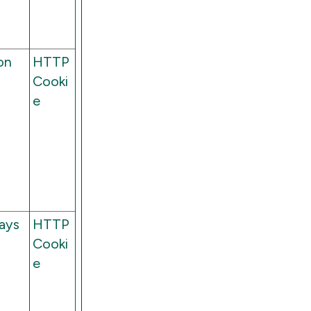
on
HTTP
Cooki
e
ays
HTTP
Cooki
e