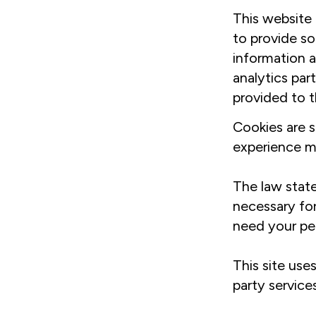
This website 
to provide so
information a
analytics par
provided to t
Cookies are s
experience mo
The law state
necessary for
need your pe
This site use
party service