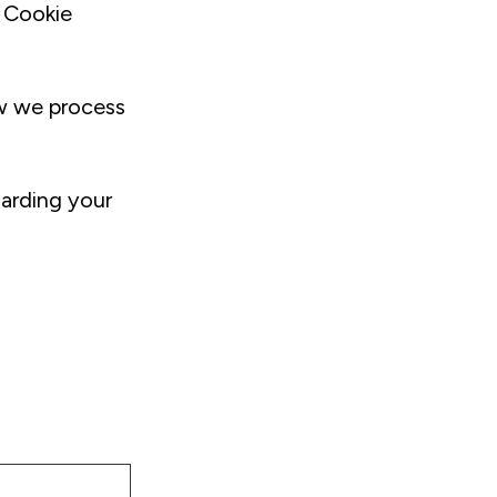
 Cookie
w we process
arding your
m