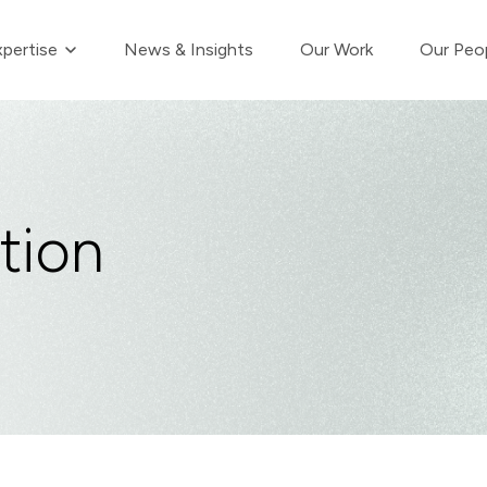
Show submenu for Our Expertise
pertise
News & Insights
Our Work
Our Peo
tion