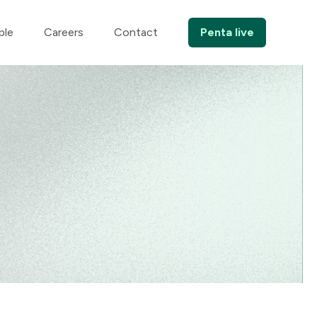
ple
Careers
Contact
Penta live