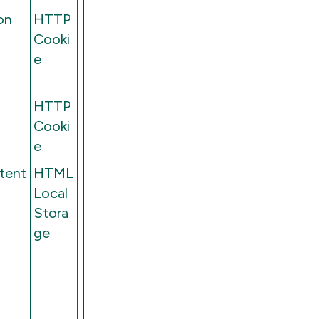
on
HTTP
Cooki
e
HTTP
Cooki
e
stent
HTML
Local
Stora
ge