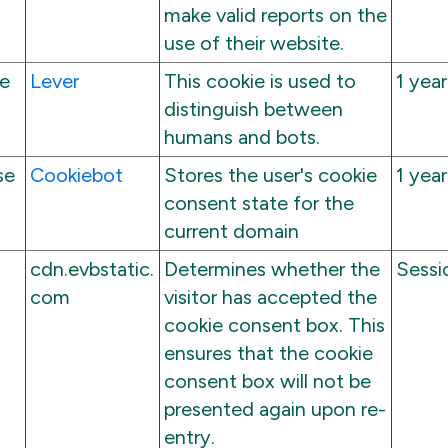
make valid reports on the
use of their website.
ce
Lever
This cookie is used to
1 year
distinguish between
humans and bots.
se
Cookiebot
Stores the user's cookie
1 year
consent state for the
current domain
cdn.evbstatic.
Determines whether the
Sessi
com
visitor has accepted the
cookie consent box. This
ensures that the cookie
consent box will not be
presented again upon re-
entry.