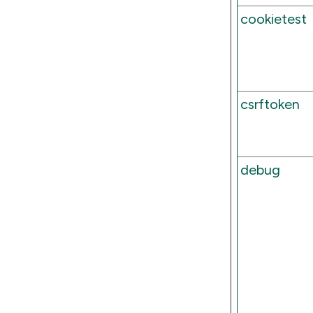
cookietest
csrftoken
debug