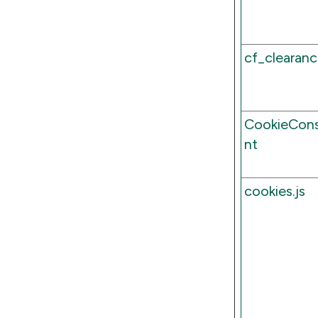
cf_clearan
CookieCon
nt
cookies.js