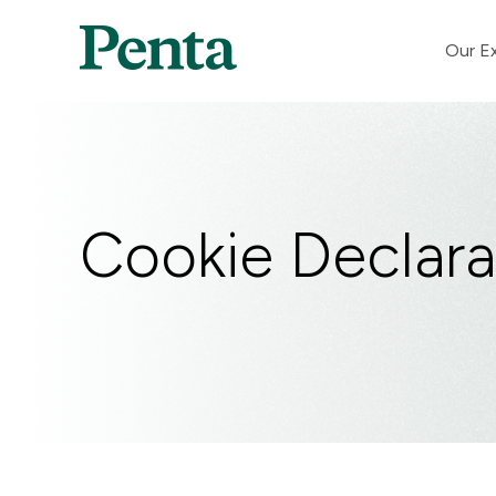
Our Ex
Cookie Declara