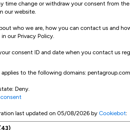
ny time change or withdraw your consent from the
n our website.
bout who we are, how you can contact us and ho
 in our Privacy Policy.
 your consent ID and date when you contact us reg
 applies to the following domains: pentagroup.co
state: Deny.
 consent
ration last updated on 05/08/2026 by
Cookiebot
:
(43)