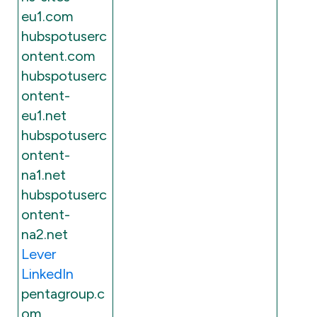
eu1.com
hubspotuserc
ontent.com
hubspotuserc
ontent-
eu1.net
hubspotuserc
ontent-
na1.net
hubspotuserc
ontent-
na2.net
Lever
LinkedIn
pentagroup.c
om