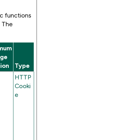
c functions
. The
mum
age
ion
Type
HTTP
Cooki
e