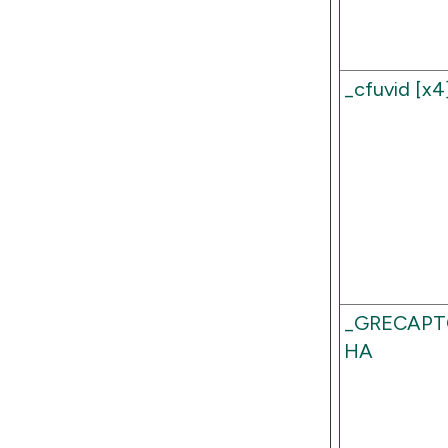
_cfuvid [x4
_GRECAPT
HA