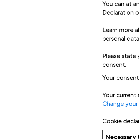
You can at a
Declaration o
Learn more a
personal data
Please state
consent.
Your consent
Your current 
Change your
Cookie decla
Necessary 