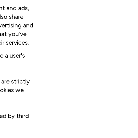
nt and ads,
lso share
vertising and
hat you’ve
r services.
e a user's
are strictly
ookies we
ed by third