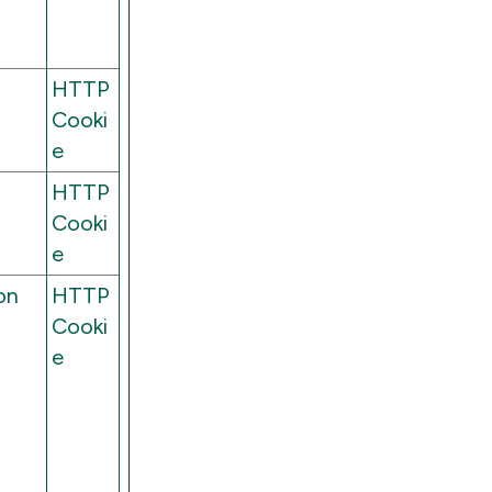
HTTP
Cooki
e
HTTP
Cooki
e
on
HTTP
Cooki
e