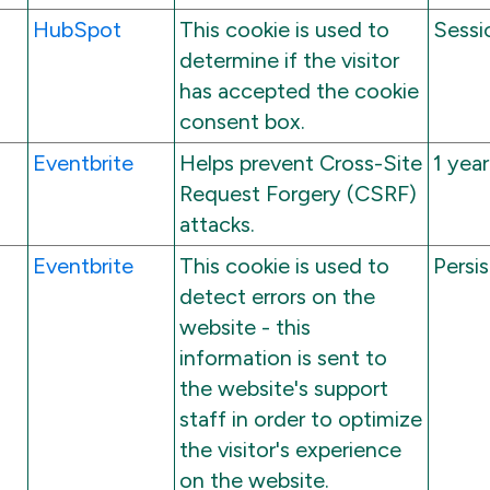
HubSpot
This cookie is used to
Sessi
determine if the visitor
has accepted the cookie
consent box.
Eventbrite
Helps prevent Cross-Site
1 year
Request Forgery (CSRF)
attacks.
Eventbrite
This cookie is used to
Persi
detect errors on the
website - this
information is sent to
the website's support
staff in order to optimize
the visitor's experience
on the website.