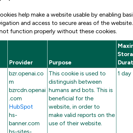
ookies help make a website usable by enabling basi
vigation and access to secure areas of the website
not function properly without these cookies.
Maxi
Stor
Provider
Purpose
Durat
bzr.openai.co
This cookie is used to
1 day
m
distinguish between
bzrcdn.openai
humans and bots. This is
.com
beneficial for the
HubSpot
website, in order to
hs-
make valid reports on the
banner.com
use of their website.
hs-sites-