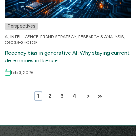
Perspectives
AI
,
INTELLIGENCE
,
BRAND STRATEGY
,
RESEARCH & ANALYSIS
,
CROSS-SECTOR
Recency bias in generative AI: Why staying current
determines influence
Feb 3, 2026
1
2
3
4
Next
Last