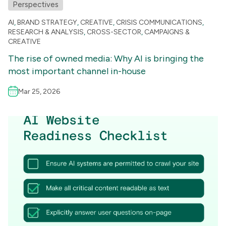
Perspectives
AI
,
BRAND STRATEGY
,
CREATIVE
,
CRISIS COMMUNICATIONS
,
RESEARCH & ANALYSIS
,
CROSS-SECTOR
,
CAMPAIGNS &
CREATIVE
The rise of owned media: Why AI is bringing the
most important channel in-house
Mar 25, 2026