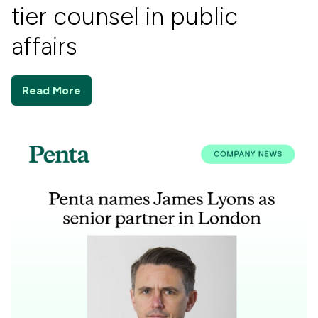
tier counsel in public
affairs
Read More