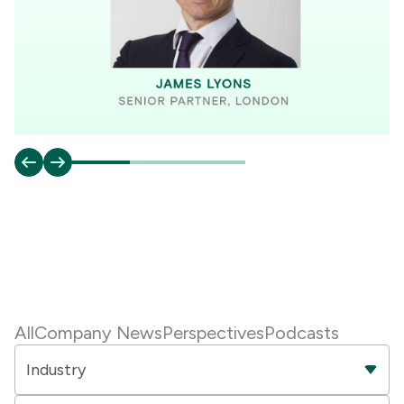
All
Company News
Perspectives
Podcasts
Industry