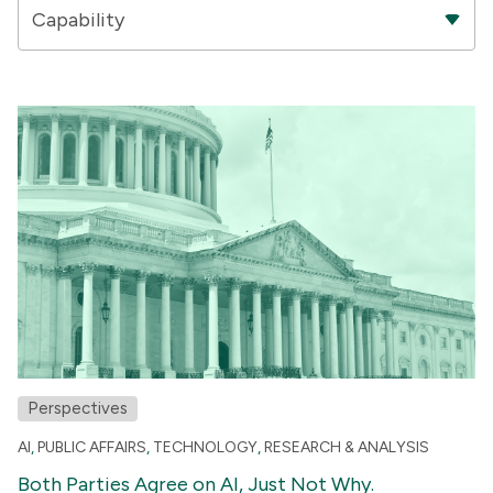
Capability
Perspectives
AI
,
PUBLIC AFFAIRS
,
TECHNOLOGY
,
RESEARCH & ANALYSIS
Both Parties Agree on AI, Just Not Why.