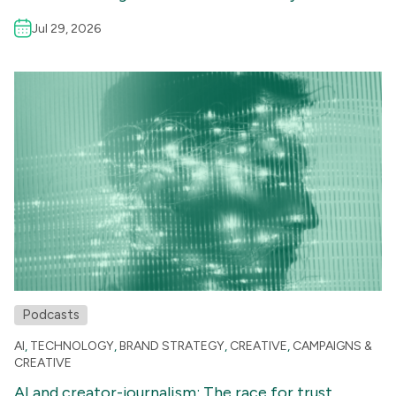
Jul 29, 2026
Podcasts
AI
,
TECHNOLOGY
,
BRAND STRATEGY
,
CREATIVE
,
CAMPAIGNS &
CREATIVE
AI and creator-journalism: The race for trust,