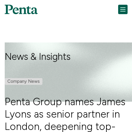
News & Insights
Company News
Penta Group names James
Lyons as senior partner in
London, deepening top-