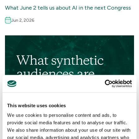
What June 2 tells us about AI in the next Congress
Jun 2, 2026
This website uses cookies
We use cookies to personalise content and ads, to
Perspectives
provide social media features and to analyse our traffic.
We also share information about your use of our site with
AI
,
CAMPAIGN MANAGEMENT
,
TECHNOLOGY
,
RESEARCH &
our social media, advertising and analytics partners who
ANALYSIS