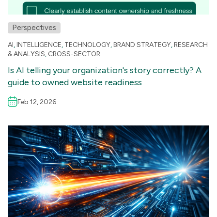
Perspectives
AI
,
INTELLIGENCE
,
TECHNOLOGY
,
BRAND STRATEGY
,
RESEARCH
& ANALYSIS
,
CROSS-SECTOR
Is AI telling your organization's story correctly? A
guide to owned website readiness
Feb 12, 2026