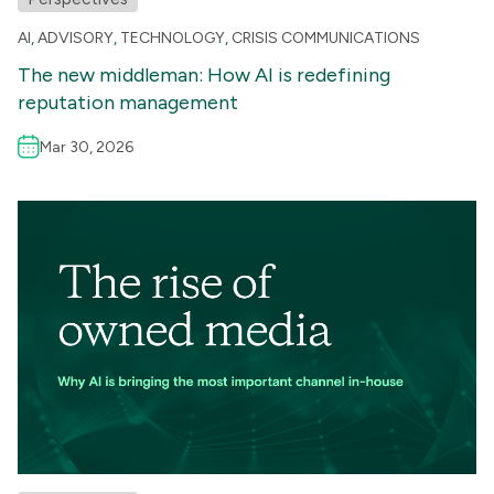
AI
,
ADVISORY
,
TECHNOLOGY
,
CRISIS COMMUNICATIONS
The new middleman: How AI is redefining
reputation management
Mar 30, 2026