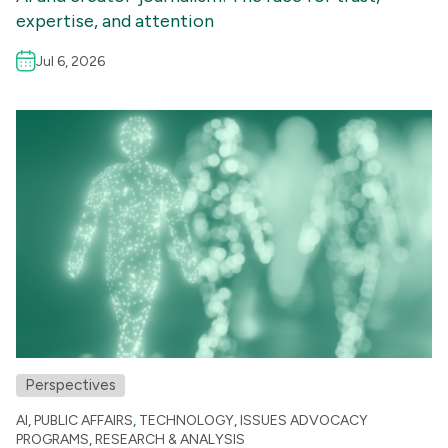
expertise, and attention
Jul 6, 2026
Perspectives
AI
,
PUBLIC AFFAIRS
,
TECHNOLOGY
,
ISSUES ADVOCACY
PROGRAMS
,
RESEARCH & ANALYSIS