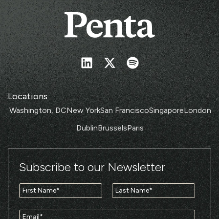
Locations
Washington, DC
New York
San Francisco
Singapore
London
Dublin
Brussels
Paris
Subscribe to our Newsletter