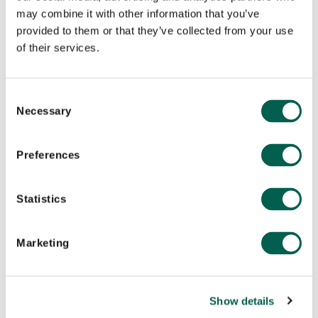
may combine it with other information that you’ve
What synthetic audiences are actually for
provided to them or that they’ve collected from your use
of their services.
May 5, 2026
C
Necessary
o
n
s
Preferences
e
n
t
Statistics
S
e
Marketing
l
e
Company News
c
Show details
t
AI
,
CAMPAIGN MANAGEMENT
,
BRAND STRATEGY
,
CREATIVE
,
CROSS-SECTOR
,
CAMPAIGNS & CREATIVE