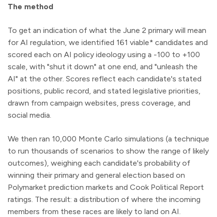
The method
To get an indication of what the June 2 primary will mean
for AI regulation, we identified 161 viable* candidates and
scored each on AI policy ideology using a -100 to +100
scale, with "shut it down" at one end, and "unleash the
AI" at the other. Scores reflect each candidate's stated
positions, public record, and stated legislative priorities,
drawn from campaign websites, press coverage, and
social media.
We then ran 10,000 Monte Carlo simulations (a technique
to run thousands of scenarios to show the range of likely
outcomes), weighing each candidate's probability of
winning their primary and general election based on
Polymarket prediction markets and Cook Political Report
ratings. The result: a distribution of where the incoming
members from these races are likely to land on AI.