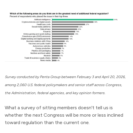
Survey conducted by Penta Group between February 3 and April 20, 2026,
among 2,060 U.S. federal policymakers and senior staff across Congress,
the Administration, federal agencies, and key opinion formers.
What a survey of sitting members doesn't tell us is
whether the next Congress will be more or less inclined
toward regulation than the current one.