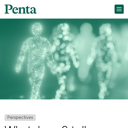
Perspectives