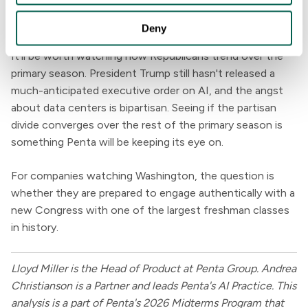
What's next
Deny
It'll be worth watching how Republicans trend over the
primary season. President Trump still hasn't released a
much-anticipated executive order on AI, and the angst
about data centers is bipartisan. Seeing if the partisan
divide converges over the rest of the primary season is
something Penta will be keeping its eye on.
For companies watching Washington, the question is
whether they are prepared to engage authentically with a
new Congress with one of the largest freshman classes
in history.
Lloyd Miller is the Head of Product at Penta Group. Andrea
Christianson is a Partner and leads Penta's AI Practice. This
analysis is a part of Penta's 2026 Midterms Program that