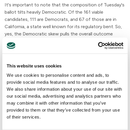
It's important to note that the composition of Tuesday's
ballot tilts heavily Democratic. Of the 161 viable
candidates, 111 are Democrats, and 67 of those are in
California, a state well known for its regulatory bent. So,
yes, the Democratic skew pulls the overall outcome
solidly negative. Does this matter, you ask? Possibly.
The partisan divide is sharp. Democratic candidates in our
dataset average a
-31
on the scale; Republicans average
This website uses cookies
+34
. Democrats have consistently pushed for stronger
We use cookies to personalise content and ads, to
AI guardrails, while many Republicans have resisted
provide social media features and to analyse our traffic.
federal intervention. But the gap is significant.
We also share information about your use of our site with
our social media, advertising and analytics partners who
may combine it with other information that you’ve
provided to them or that they’ve collected from your use
of their services.