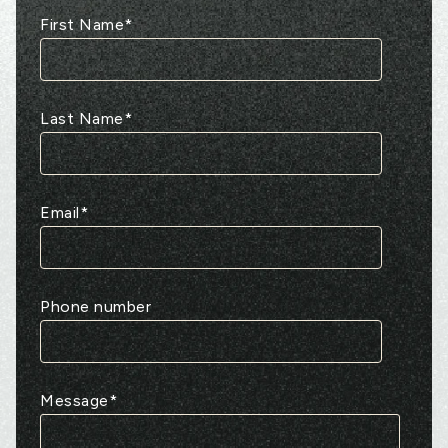
First Name
*
Last Name
*
Email
*
Phone number
Message
*