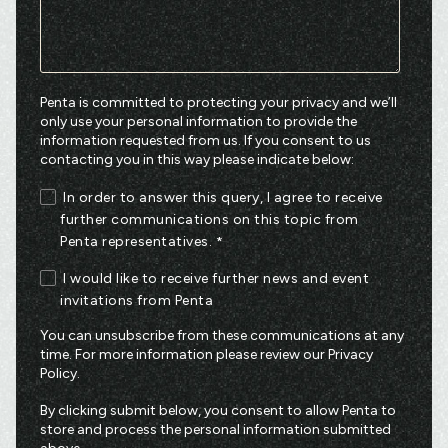
Penta is committed to protecting your privacy and we’ll
only use your personal information to provide the
information requested from us. If you consent to us
contacting you in this way please indicate below:
In order to answer this query, I agree to receive
further communications on this topic from
Penta representatives.
*
I would like to receive further news and event
invitations from Penta
You can unsubscribe from these communications at any
time. For more information please review our
Privacy
Policy
.
By clicking submit below, you consent to allow Penta to
store and process the personal information submitted