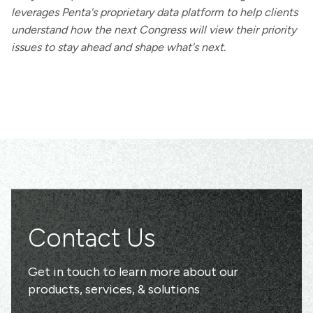
leverages Penta's proprietary data platform to help clients
understand how the next Congress will view their priority
issues to stay ahead and shape what's next.
Contact Us
Get in touch to learn more about our
products, services, & solutions