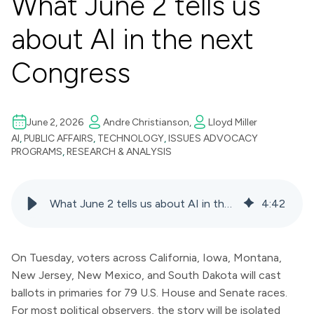
What June 2 tells us
about AI in the next
Congress
June 2, 2026
Andre Christianson,
Lloyd Miller
AI
,
PUBLIC AFFAIRS
,
TECHNOLOGY
,
ISSUES ADVOCACY
PROGRAMS
,
RESEARCH & ANALYSIS
What June 2 tells us about AI in the next Congress
4
:
42
On Tuesday, voters across California, Iowa, Montana,
New Jersey, New Mexico, and South Dakota will cast
ballots in primaries for 79 U.S. House and Senate races.
For most political observers, the story will be isolated