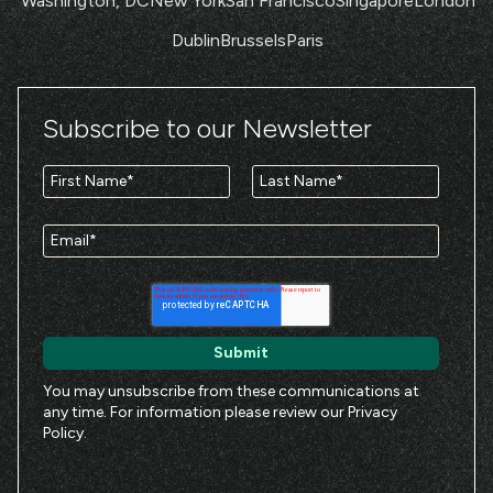
Washington, DC
New York
San Francisco
Singapore
London
Dublin
Brussels
Paris
Subscribe to our Newsletter
You may unsubscribe from these communications at
any time. For information please review our
Privacy
Policy
.