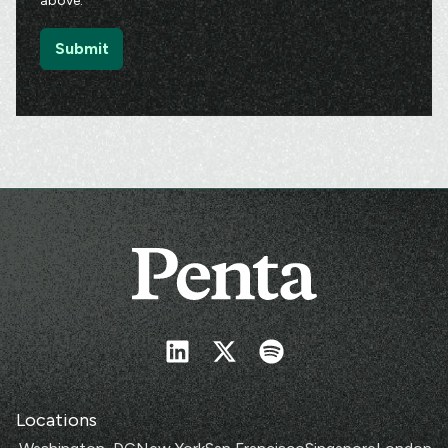
above.
Locations