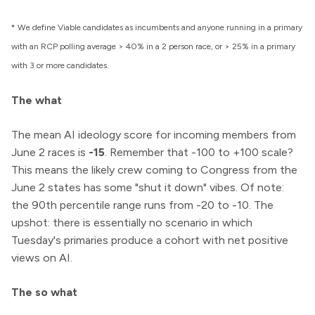
* We define Viable candidates as incumbents and anyone running in a primary
with an RCP polling average > 40% in a 2 person race, or > 25% in a primary
with 3 or more candidates.
The what
The mean AI ideology score for incoming members from
June 2 races is
-15
. Remember that -100 to +100 scale?
This means the likely crew coming to Congress from the
June 2 states has some "shut it down" vibes. Of note:
the 90th percentile range runs from -20 to -10. The
upshot: there is essentially no scenario in which
Tuesday's primaries produce a cohort with net positive
views on AI.
The so what