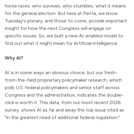
horse races: who survives, who stumbles, what it means
for the general election. But here at Penta, we know
Tuesday's primary, and those to come, provide important
insight for how the next Congress will engage on
specific issues. So, we built a new AI-enabled model to
find out what it might mean for Artificial intelligence.
Why AI?
AI is in some ways an obvious choice, but our fresh-
from-the-field proprietary policymaker research, which
polls U.S. federal policymakers and senior staff across
Congress and the administration, indicates the double-
click is worth it. This data, from our most recent 2026
survey, shows AI as far and away the top issue cited as
"in the greatest need of additional federal regulation."