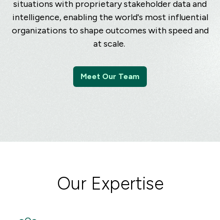
situations with proprietary stakeholder data and
intelligence, enabling the world's most influential
organizations to shape outcomes with speed and
at scale.
Meet Our Team
Our Expertise