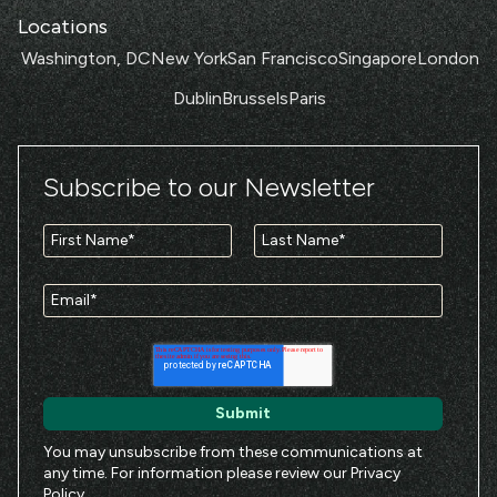
Locations
Washington, DC
New York
San Francisco
Singapore
London
Dublin
Brussels
Paris
Subscribe to our Newsletter
You may unsubscribe from these communications at
any time. For information please review our
Privacy
Policy
.