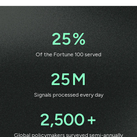
25
%
Of the Fortune 100 served
25
M
Signals processed every day
2,500
+
Global policymakers surveyed semi-annually