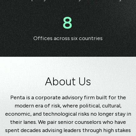
8
Offices across six countries
A
bout Us
Penta is a corporate advisory firm built for the
modern era of risk, where political, cultural,
economic, and technological risks no longer stay in
their lanes. We pair senior counselors who have
spent decades advising leaders through high stakes