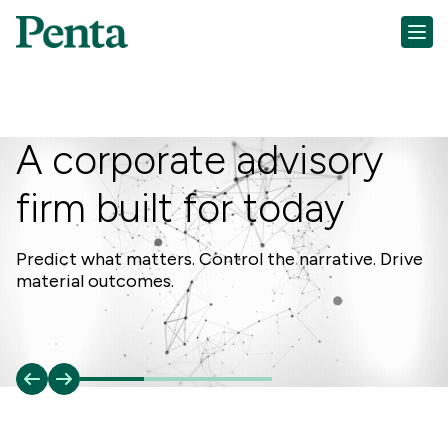
A corporate advisory
firm built for today
Da
ex
Predict what matters. Control the narrative. Drive
material outcomes.