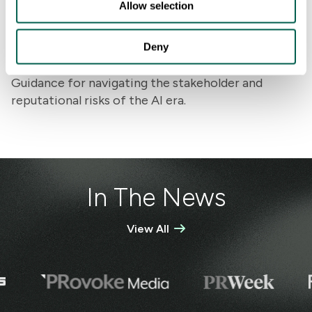
Allow selection
Deny
AI Transformation
Guidance for navigating the stakeholder and
reputational risks of the AI era.
In The News
View All