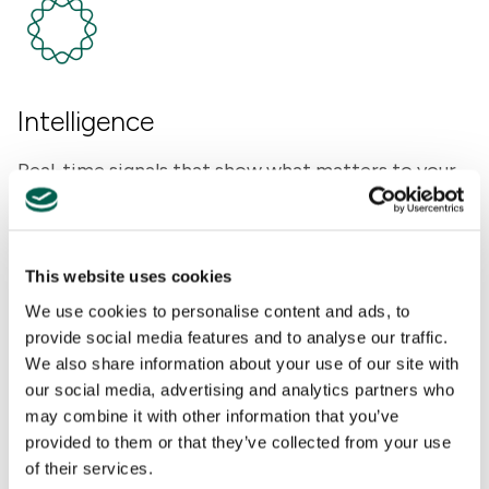
Intelligence
Real-time signals that show what matters to your
key stakeholders and why.
This website uses cookies
We use cookies to personalise content and ads, to
provide social media features and to analyse our traffic.
We also share information about your use of our site with
our social media, advertising and analytics partners who
may combine it with other information that you’ve
Advisory
provided to them or that they’ve collected from your use
of their services.
Senior counsel with decades of experience, built