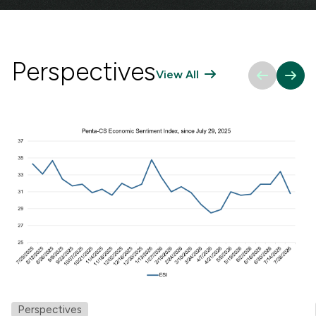
Perspectives
View All
Perspectives