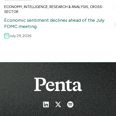
ECONOMY
,
INTELLIGENCE
,
RESEARCH & ANALYSIS
,
CROSS-
SECTOR
Economic sentiment declines ahead of the July
FOMC meeting
July 29, 2026