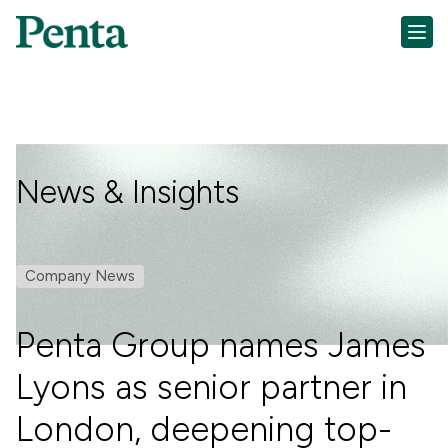
News & Insights
Company News
Penta Group names James
Lyons as senior partner in
London, deepening top-