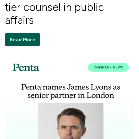
tier counsel in public
affairs
Read More