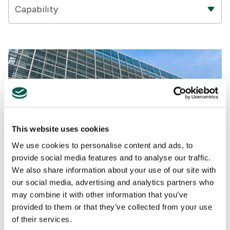
Capability
This website uses cookies
We use cookies to personalise content and ads, to
provide social media features and to analyse our traffic.
We also share information about your use of our site with
our social media, advertising and analytics partners who
Energy And Environment
may combine it with other information that you’ve
provided to them or that they’ve collected from your use
ANALYSIS
,
REGULATORY AFFAIRS
,
INSIGHTS
,
UNITED KINGDOM
,
GOVERNMENT RELATIONS
,
BRAND & REPUTATION
,
POLICY
,
of their services.
BRUSSELS
,
CLIMATE CHANGE