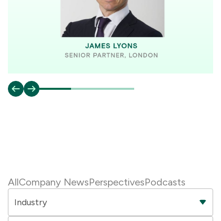
All
Company News
Perspectives
Podcasts
Industry