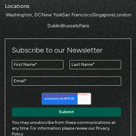
Locations
Washington, DC
New York
San Francisco
Singapore
London
Dublin
Brussels
Paris
Subscribe to our Newsletter
You may unsubscribe from these communications at
any time. For information please review our
Privacy
Policy
.