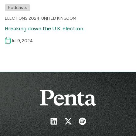
Podcasts
ELECTIONS 2024
,
UNITED KINGDOM
Breaking down the U.K. election
Jul 9, 2024