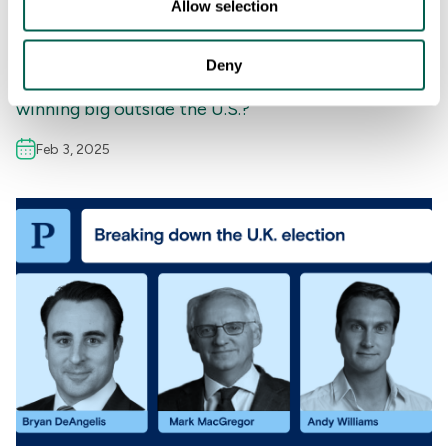
Allow selection
INSIGHTS
,
UNITED KINGDOM
,
BRAND & REPUTATION
,
COMMUNICATIONS
,
MEDIA STRATEGY
Deny
The Globalization of the Super Bowl: Is the NFL
winning big outside the U.S.?
Feb 3, 2025