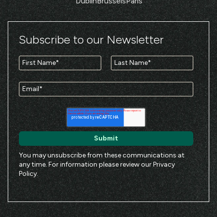
Dublin
Brussels
Paris
Subscribe to our Newsletter
You may unsubscribe from these communications at
any time. For information please review our
Privacy
Policy
.