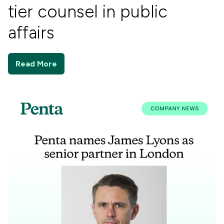
tier counsel in public
affairs
Read More