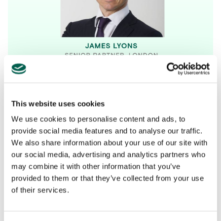
This website uses cookies
We use cookies to personalise content and ads, to
provide social media features and to analyse our traffic.
We also share information about your use of our site with
our social media, advertising and analytics partners who
may combine it with other information that you’ve
provided to them or that they’ve collected from your use
All
Company News
Perspectives
Podcasts
of their services.
Industry