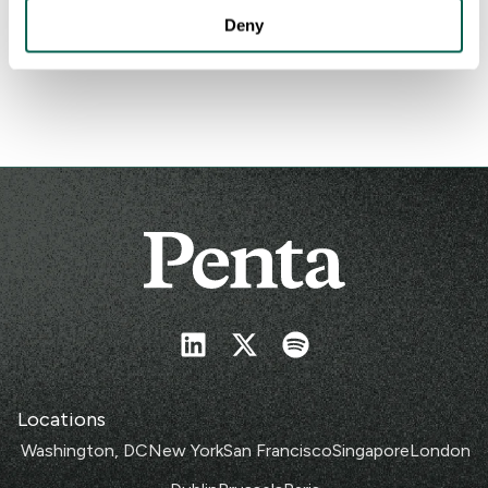
COP29: Can global leaders cool the climate crisis?
Deny
Nov 11, 2024
Locations
Washington, DC
New York
San Francisco
Singapore
London