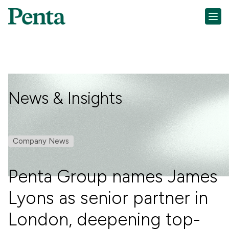
News & Insights
Company News
Penta Group names James
Lyons as senior partner in
London, deepening top-