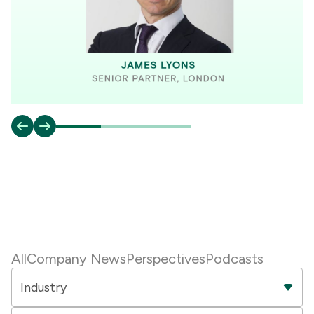
All
Company News
Perspectives
Podcasts
Industry