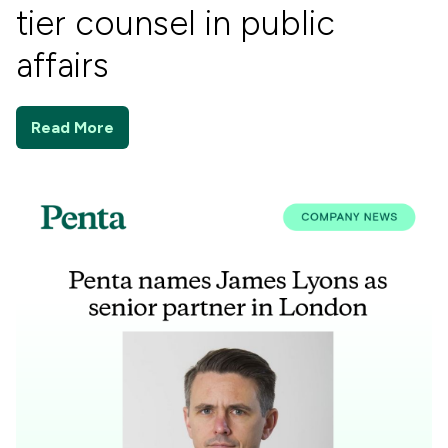
tier counsel in public
affairs
Read More