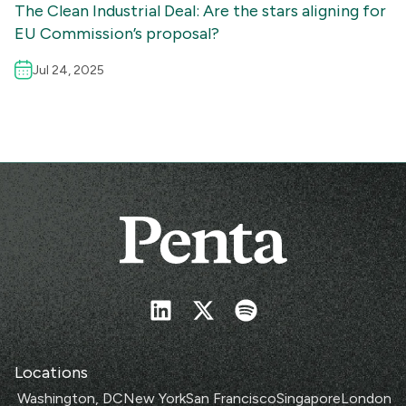
The Clean Industrial Deal: Are the stars aligning for
EU Commission’s proposal?
Jul 24, 2025
Locations
Washington, DC
New York
San Francisco
Singapore
London