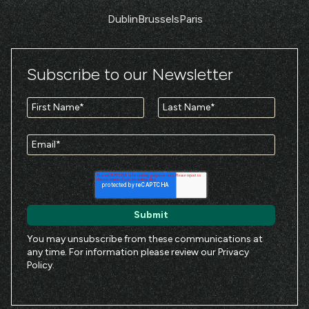
Dublin
Brussels
Paris
Subscribe to our Newsletter
You may unsubscribe from these communications at
any time. For information please review our
Privacy
Policy
.