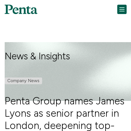
News & Insights
Company News
Penta Group names James
Lyons as senior partner in
London, deepening top-