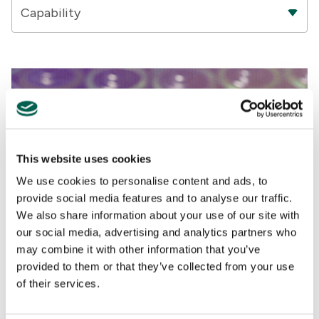
Capability
This website uses cookies
We use cookies to personalise content and ads, to
provide social media features and to analyse our traffic.
We also share information about your use of our site with
our social media, advertising and analytics partners who
may combine it with other information that you’ve
Analysis
provided to them or that they’ve collected from your use
of their services.
TRADE
,
DEGLOBALIZATION
,
EU
The race for critical raw materials is on. Can the