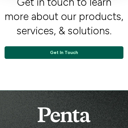
Get in touch to learn
more about our products,
services, & solutions.
Get In Touch