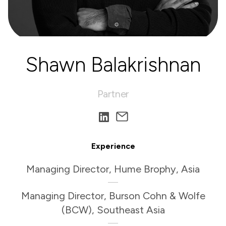
Shawn Balakrishnan
Partner
Experience
Managing Director, Hume Brophy, Asia
Managing Director, Burson Cohn & Wolfe
(BCW), Southeast Asia