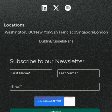
Locations
Washington, DC
New York
San Francisco
Singapore
London
Dublin
Brussels
Paris
Subscribe to our Newsletter