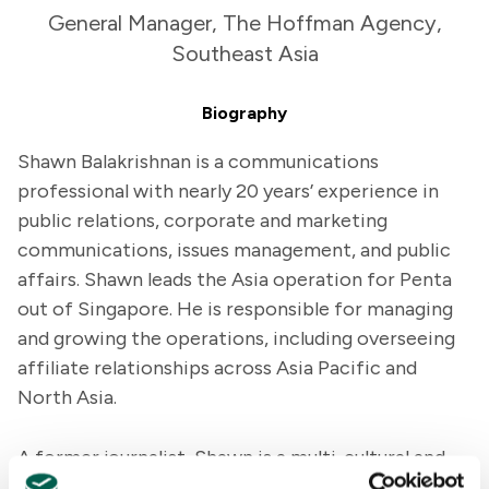
General Manager, The Hoffman Agency,
Southeast Asia
Biography
Shawn Balakrishnan is a communications
professional with nearly 20 years’ experience in
public relations, corporate and marketing
communications, issues management, and public
affairs. Shawn leads the Asia operation for Penta
out of Singapore. He is responsible for managing
and growing the operations, including overseeing
affiliate relationships across Asia Pacific and
North Asia.
A former journalist, Shawn is a multi-cultural and
multi-lingual communications professional with an