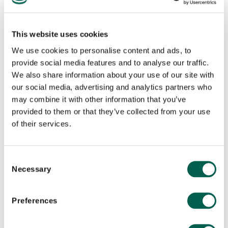
international mindset. He possesses an in-depth
knowledge of complex global business operating in
This website uses cookies
a highly-regulated and commercially-fluid
We use cookies to personalise content and ads, to
environment. He has dynamic experience in public
provide social media features and to analyse our traffic.
relations and social media outreach in the region.
We also share information about your use of our site with
our social media, advertising and analytics partners who
Today, he oversees client satisfaction at the
may combine it with other information that you’ve
highest levels and leads the team in developing
provided to them or that they’ve collected from your use
programme strategies and thought leadership
of their services.
campaigns. He is passionate about helping clients
to build their brands through creative storytelling
C
and stakeholder engagement campaigns that help
Necessary
o
break through the cluttered media environment.
n
s
Preferences
His experience includes handling clients from all
e
sectors–from local SMEs to MNCs across wide-
n