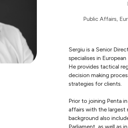
Public Affairs, E
Sergiu is a Senior Direc
specialises in European
He provides tactical re
decision making process
strategies for clients.
Prior to joining Penta i
affairs with the largest
background also includ
Parliament, as well as i