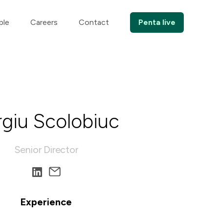
ple
Careers
Contact
Penta live
rgiu Scolobiuc
Senior Director
Experience