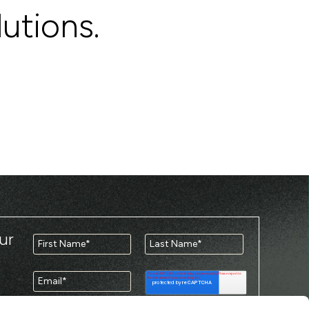
lutions.
ur