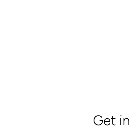
Get i