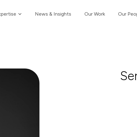
Show submenu for Our Expertise
pertise
News & Insights
Our Work
Our Peo
Se