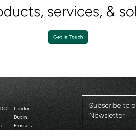
ducts, services, & so
Get In Touch
Subscribe to o
 DC
London
Newsletter
Dublin
o
Brussels
Paris