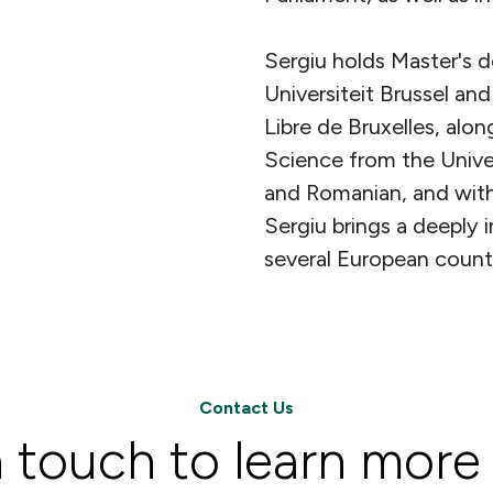
Sergiu holds Master's d
Universiteit Brussel and
Libre de Bruxelles, alon
Science from the Univer
and Romanian, and with
Sergiu brings a deeply i
several European countr
Contact Us
n touch to learn more