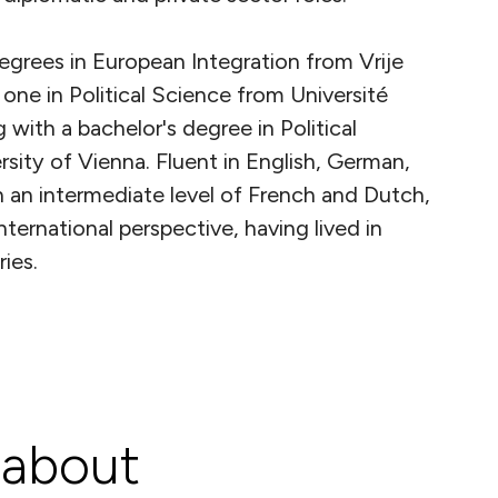
egrees in European Integration from Vrije
 one in Political Science from Université
g with a bachelor's degree in Political
sity of Vienna. Fluent in English, German,
 an intermediate level of French and Dutch,
nternational perspective, having lived in
ies.
 about