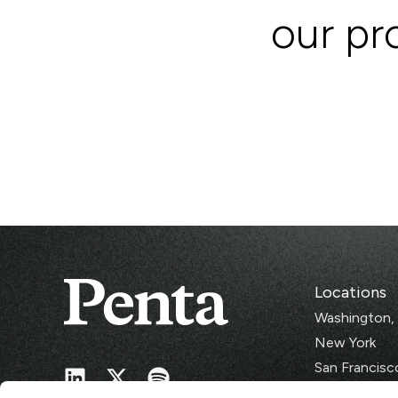
our pro
Locations
Washington,
New York
San Francisc
Singapore