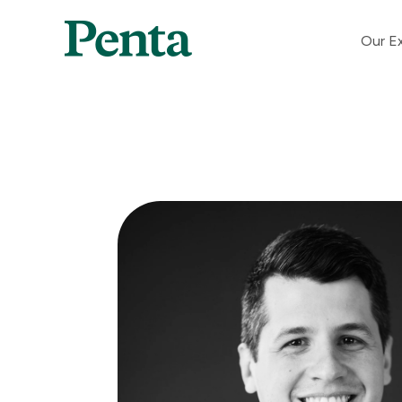
Our Ex