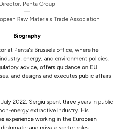
Director, Penta Group
uropean Raw Materials Trade Association
Biography
tor at Penta's Brussels office, where he
 industry, energy, and environment policies.
gulatory advice, offers guidance on EU
es, and designs and executes public affairs
n July 2022, Sergiu spent three years in public
 non-energy extractive industry. His
es experience working in the European
n diplomatic and private sector roles.