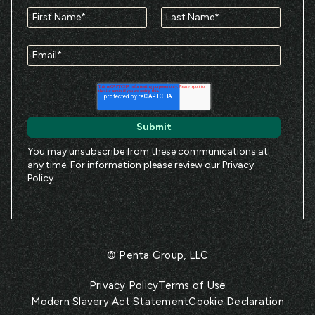
You may unsubscribe from these communications at
any time. For information please review our
Privacy
Policy
.
© Penta Group, LLC
Privacy Policy
Terms of Use
Modern Slavery Act Statement
Cookie Declaration