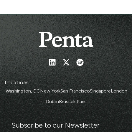
Locations
Washington, DC
New York
San Francisco
Singapore
London
Dublin
Brussels
Paris
Subscribe to our Newsletter