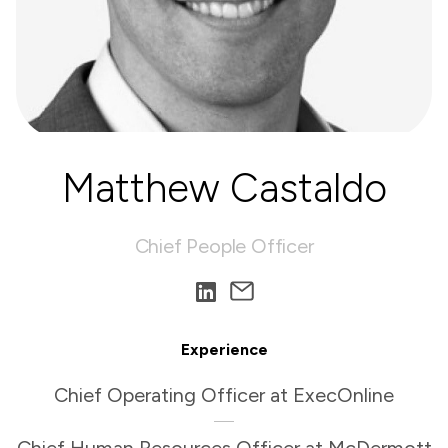
Matthew Castaldo
Chief People Officer
Experience
Chief Operating Officer at ExecOnline