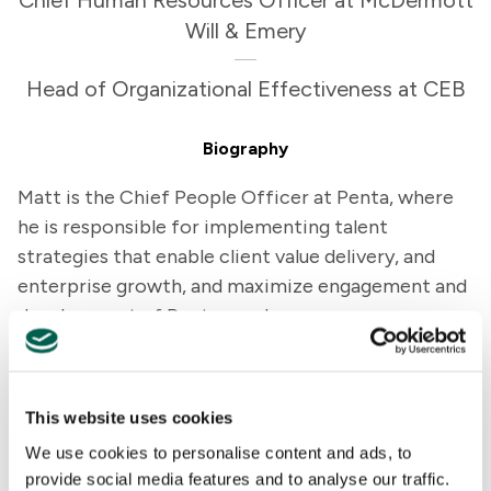
Chief Human Resources Officer at McDermott
Will & Emery
Head of Organizational Effectiveness at CEB
Biography
Matt is the Chief People Officer at Penta, where
he is responsible for implementing talent
strategies that enable client value delivery, and
enterprise growth, and maximize engagement and
development of Penta employees.
Prior to joining Penta, Matt was the Chief
Operating Officer and Chief People Officer at
This website uses cookies
ExecOnline, the pioneer in online leadership
We use cookies to personalise content and ads, to
development for enterprises. Matt led the
provide social media features and to analyse our traffic.