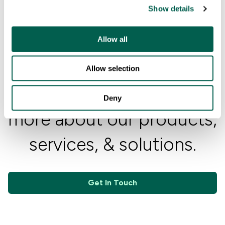
Show details
t
i
o
Allow all
n
Allow selection
Contact Us
Get in touch to learn
Deny
more about our products,
services, & solutions.
Get In Touch