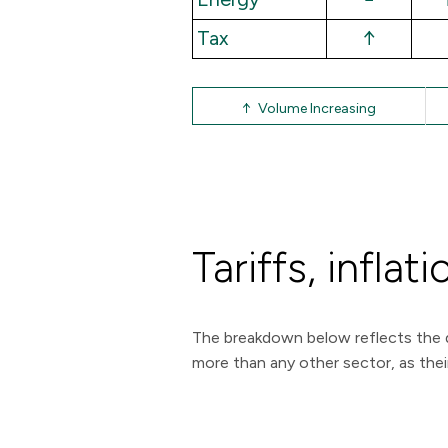
Tax
↑
↑ Volume Increasing
Tariffs, infl
The breakdown below reflects the d
more than any other sector, as their