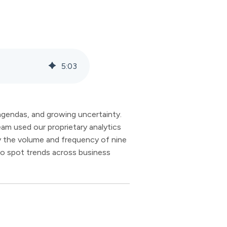
5
:
03
 agendas, and growing uncertainty.
am used our proprietary analytics
ly the volume and frequency of nine
to spot trends across business