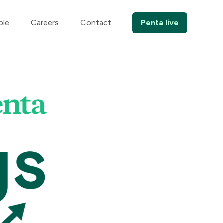
ple
Careers
Contact
Penta live