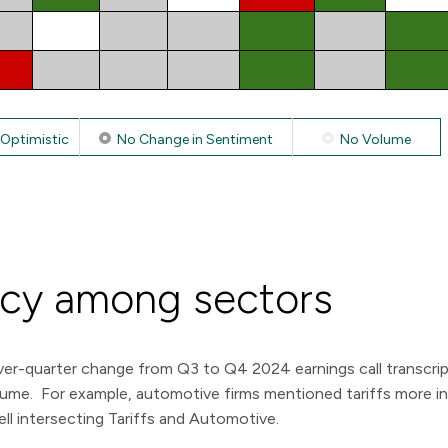
Optimistic
No Change in Sentiment
No Volume
ncy among sectors
er-quarter change from Q3 to Q4 2024 earnings call transcript 
volume. For example, automotive firms mentioned tariffs more i
ell intersecting Tariffs and Automotive.