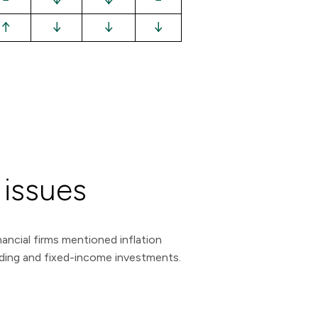
↑
↓
↓
↓
 issues
ancial firms mentioned inflation
ending and fixed-income investments.