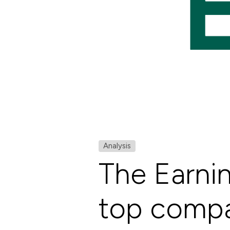
Analysis
The Earni
top compan