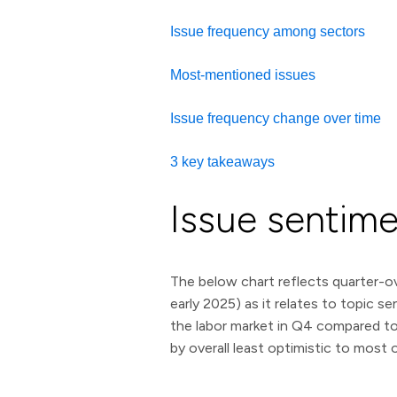
Issue frequency among sectors
Most-mentioned issues
Issue frequency change over time
3 key takeaways
Issue sentim
The below chart reflects quarter-ov
early 2025) as it relates to topic 
the labor market in Q4 compared to Q
by overall least optimistic to most op