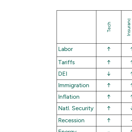
I
n
s
u
a
n
c
Tech
Labor
↑
Tariffs
↑
DEI
↓
Immigration
↑
Inflation
↑
Natl. Security
↑
Recession
↑
Energy
−