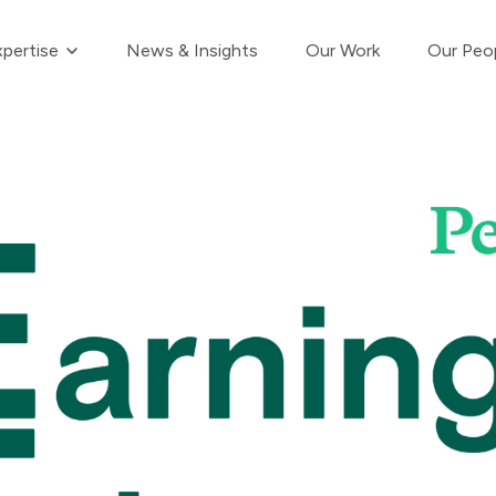
Show submenu for Our Expertise
pertise
News & Insights
Our Work
Our Peo