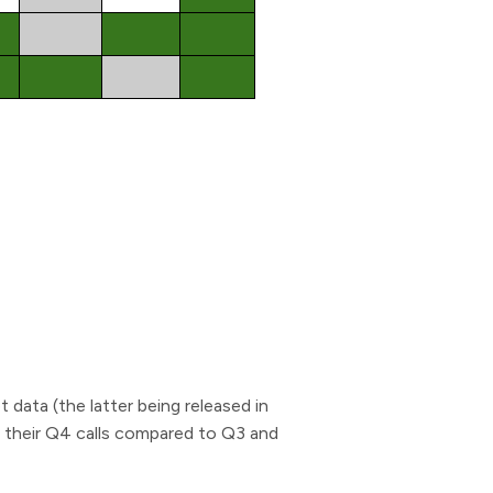
data (the latter being released in
n their Q4 calls compared to Q3 and