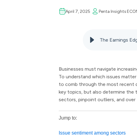
April 7, 2025
Penta Insights
ECO
The Earnings Edg
Businesses must navigate increasing
To understand which issues matter m
to comb through the most recent qu
key topics, but also determine the
sectors, pinpoint outliers, and ove
Jump to:
Issue sentiment among sectors