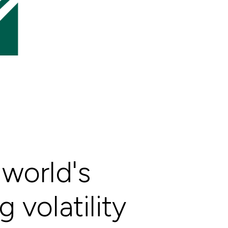
world's
 volatility