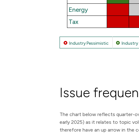
Energy
Tax
Industry Pessimistic
Industry 
Issue freque
The chart below reflects quarter-ov
early 2025) as it relates to topic 
therefore have an up arrow in the c