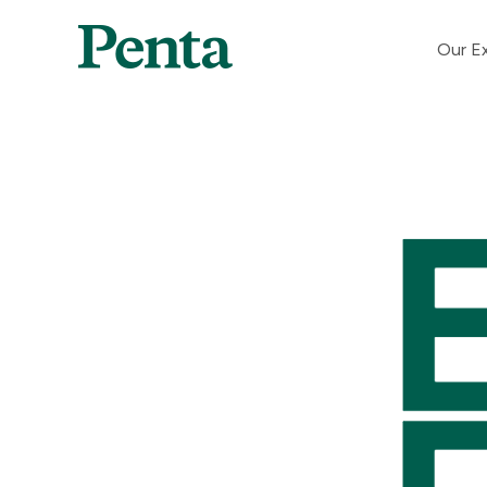
Our Ex