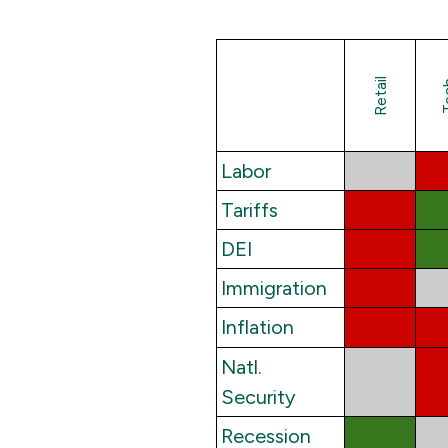
Retail
Te
Labor
Tariffs
DEI
Immigration
Inflation
Natl.
Security
Recession