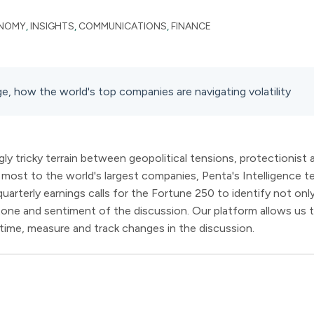
NOMY
,
INSIGHTS
,
COMMUNICATIONS
,
FINANCE
e, how the world's top companies are navigating volatility
ly tricky terrain between geopolitical tensions, protectionist
ost to the world's largest companies, Penta's Intelligence te
arterly earnings calls for the Fortune 250 to identify not on
 tone and sentiment of the discussion. Our platform allows us 
r time, measure and track changes in the discussion.