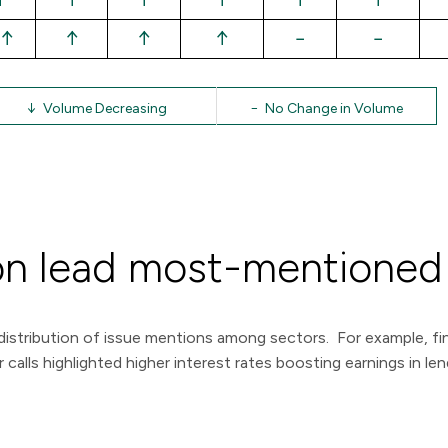
↑
↑
↑
↑
−
−
↓ Volume Decreasing
− No Change in Volume
ation lead most-mentioned
istribution of issue mentions among sectors. For example, fin
 calls highlighted higher interest rates boosting earnings in l