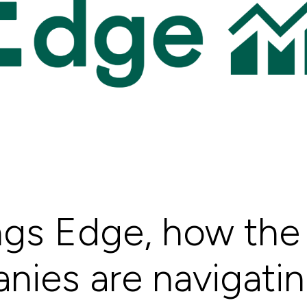
ngs Edge, how the 
ies are navigating