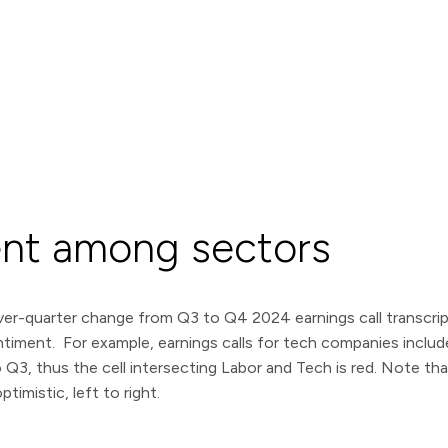
ent among sectors
er-quarter change from Q3 to Q4 2024 earnings call transcript 
sentiment. For example, earnings calls for tech companies inclu
3, thus the cell intersecting Labor and Tech is red. Note that 
timistic, left to right.