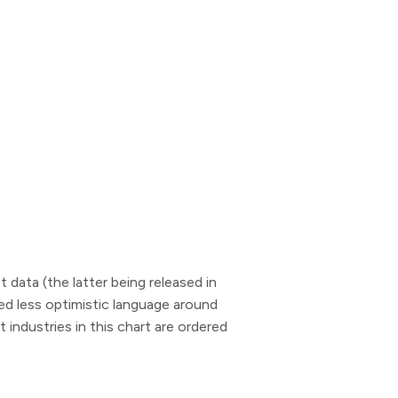
data (the latter being released in
ded less optimistic language around
industries in this chart are ordered