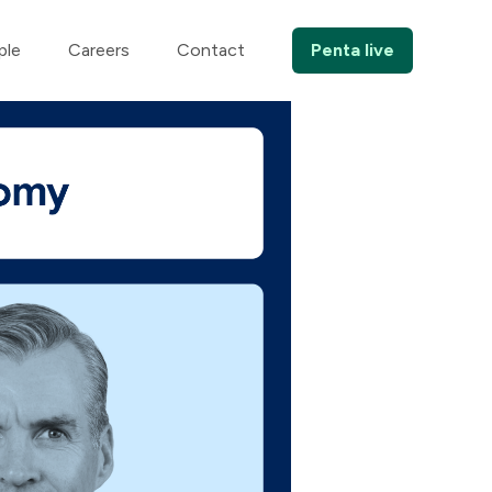
ple
Careers
Contact
Penta live