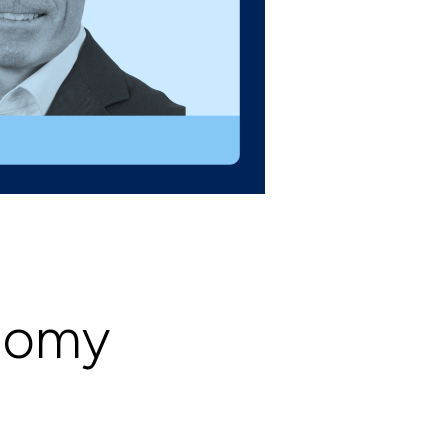
onomy