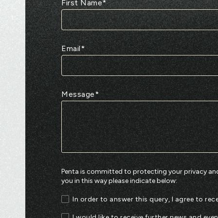
First Name
*
Email
*
Message
*
Penta is committed to protecting your privacy and
you in this way please indicate below:
In order to answer this query, I agree to r
I would like to receive further news and eve