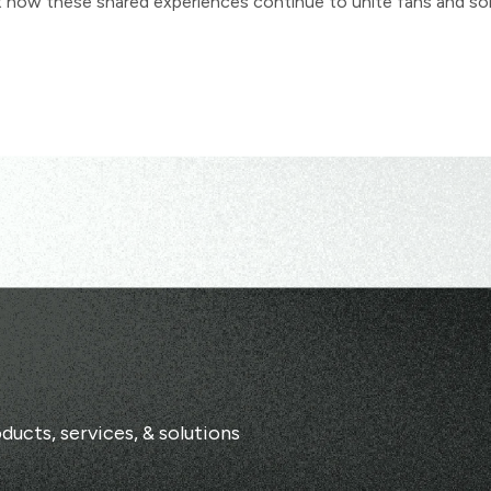
ut how these shared experiences continue to unite fans and so
ducts, services, & solutions