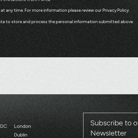
t any time. For more information please review our
Privacy Policy
.
enta to store and process the personal information submitted above.
Subscribe to o
 DC
London
Newsletter
Dublin