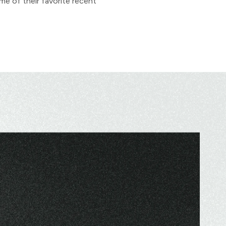
me of their favorite recent