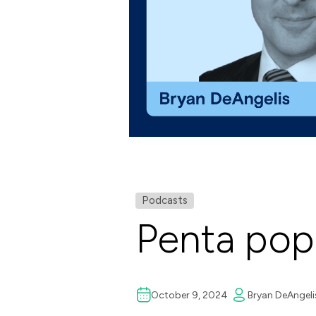
Podcasts
Penta pop
October 9, 2024
Bryan DeAngeli