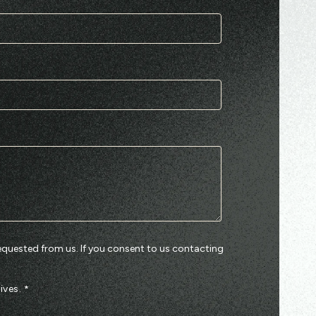
equested from us. If you consent to us contacting
ives.
*