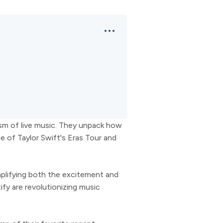
sm of live music. They unpack how
 of Taylor Swift's Eras Tour and
mplifying both the excitement and
fy are revolutionizing music