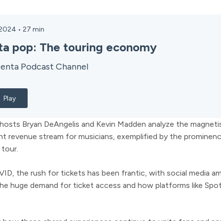
 2024
•
27
min
ta pop: The touring economy
enta Podcast Channel
Play
, hosts Bryan DeAngelis and Kevin Madden analyze the magneti
t revenue stream for musicians, exemplified by the prominence
 tour.
D, the rush for tickets has been frantic, with social media a
 the huge demand for ticket access and how platforms like Spoti