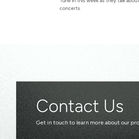
Tune in this week as they talk abo
concerts.
Contact Us
Get in touch to learn more about our pro