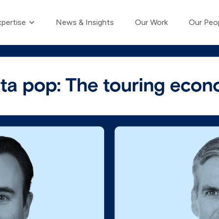
Show submenu for Our Expertise
pertise
News & Insights
Our Work
Our Peo