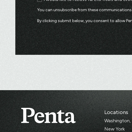
You can unsubscribe from these communications a
By clicking submit below, you consent to allow P
Locations
Washington,
New York