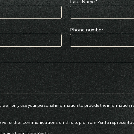
Last Name
*
Phone number
 we’ll only use your personal information to provide the information r
eceive further communications on this topic from Penta representat
nt invitations from Penta