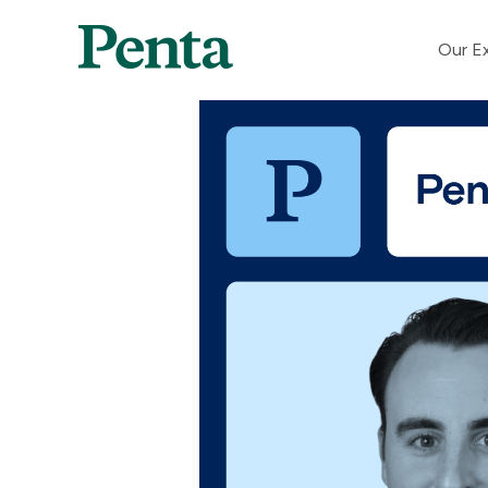
Our Ex