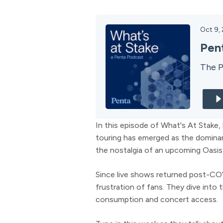
Oct 9,
Pen
The P
In this episode of What's At Stake
touring has emerged as the dominan
the nostalgia of an upcoming Oasis
Since live shows returned post-COVI
frustration of fans. They dive into
consumption and concert access.