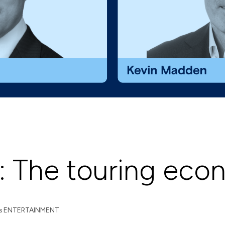
: The touring ec
s
ENTERTAINMENT