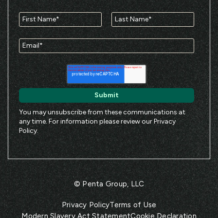
You may unsubscribe from these communications at
any time. For information please review our
Privacy
Policy
.
© Penta Group, LLC
Privacy Policy
Terms of Use
Modern Slavery Act Statement
Cookie Declaration