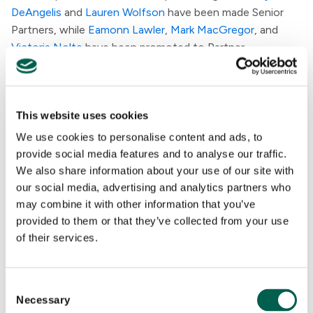
DeAngelis
and
Lauren Wolfson
have been made Senior
Partners, while
Eamonn Lawler
,
Mark MacGregor
, and
Victoria Nolte
have been promoted to Partner.
"Today's announcements reflect the continued growth
of our leadership team with seasoned external expertise
This website uses cookies
and the exceptional talent we have developed internally,"
said Penta CEO
Matt McDonald
. "Chelsea and Casey
We use cookies to personalise content and ads, to
each bring commercial expertise and collaborative
provide social media features and to analyse our traffic.
instincts that reflect the best parts of our culture and
We also share information about your use of our site with
will help guide our next chapter. At the same time, our
our social media, advertising and analytics partners who
senior leadership and Partner appointments underscore
may combine it with other information that you’ve
provided to them or that they’ve collected from your use
the depth of talent within Penta and reaffirm that
of their services.
investing in our people remains central to who we are as a
firm."
C
Necessary
o