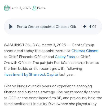
March 3, 2026
Penta
Penta Group appoints Chelsea Gibson as CFO and Casey Foss as chief growth officer, announces partner promotions
4
:
01
WASHINGTON, D.C., March 3, 2026 — Penta Group
announced today the appointments of
Chelsea Gibson
as Chief Financial Officer and
Casey Foss
as Chief
Growth Officer. The pair join Penta's leadership team as
the firm builds on its recent growth, following
investment by Shamrock Capital
last year.
Gibson brings over 20 years of experience spanning
finance and business strategy. She most recently served
as CFO at the compliance firm 3E, and previously held the
same position at Industry Dive, where she played a key