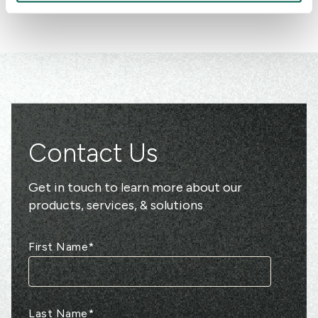
Contact Us
Get in touch to learn more about our
products, services, & solutions
First Name
*
Last Name
*