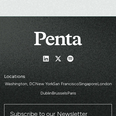
Locations
Washington, DC
New York
San Francisco
Singapore
London
Dublin
Brussels
Paris
Subscribe to our Newsletter