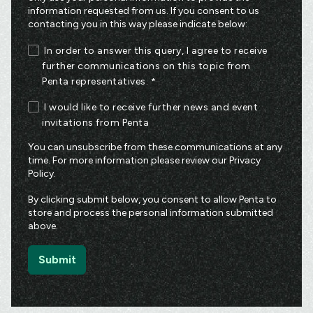
information requested from us. If you consent to us
contacting you in this way please indicate below:
In order to answer this query, I agree to receive
further communications on this topic from
Penta representatives.
*
I would like to receive further news and event
invitations from Penta
You can unsubscribe from these communications at any
time. For more information please review our
Privacy
Policy
.
By clicking submit below, you consent to allow Penta to
store and process the personal information submitted
above.