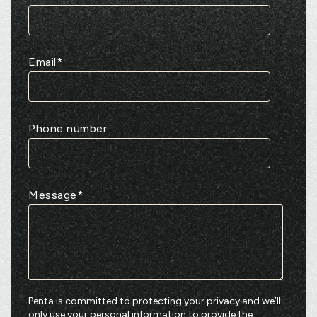
Email
*
Phone number
Message
*
Penta is committed to protecting your privacy and we’ll
only use your personal information to provide the