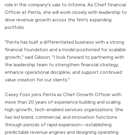
role in the company's sale to Informa. As Chief Financial
Officer at Penta, she will work closely with leadership to
drive revenue growth across the firm's expanding
portfolio.
"Penta has built a differentiated business with a strong
financial foundation and a model positioned for scalable
growth," said Gibson. "I look forward to partnering with
the leadership team to strengthen financial strategy,
enhance operational discipline, and support continued
value creation for our clients."
Casey Foss joins Penta as Chief Growth Officer with
more than 20 years of experience building and scaling
high-growth, tech-enabled services organizations. She
has led brand, commercial, and innovation functions
through periods of rapid expansion—establishing
predictable revenue engines and designing operating