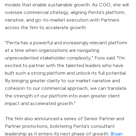
models that enable sustainable growth. As CGO, she will
oversee commercial strategy, aligning Penta's platform,
narrative, and go-to-market execution with Partners
across the firm to accelerate growth.
"Penta has a powerful and increasingly relevant platform
at a time when organizations are navigating
unprecedented stakeholder complexity," Foss said. "I'm
excited to partner with the talented leaders who have
built such a strong platform and unlock its full potential.
By bringing greater clarity to our market narrative and
cohesion to our commercial approach, we can translate
the strength of our platform into even greater client
impact and accelerated growth."
The firm also announced a series of Senior Partner and
Partner promotions, bolstering Penta's consultant
leadership as it enters its next phase of growth.
Bryan