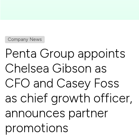
Company News
Penta Group appoints
Chelsea Gibson as
CFO and Casey Foss
as chief growth officer,
announces partner
promotions