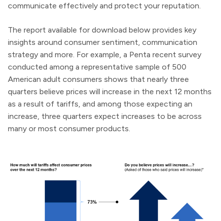
communicate effectively and protect your reputation.
The report available for download below provides key
insights around consumer sentiment, communication
strategy and more. For example, a
Penta recent survey
conducted among a representative sample of 500
American adult consumers shows that nearly three
quarters believe prices will increase in the next 12 months
as a result of
tariffs, and among those expecting an
increase, three quarters expect increases to be across
many or most consumer products.