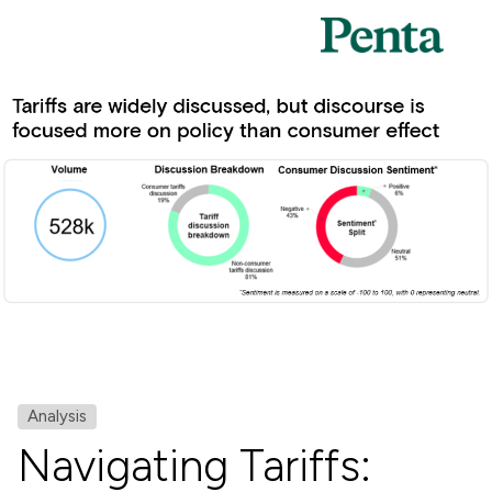
Analysis
Navigating Tariffs: