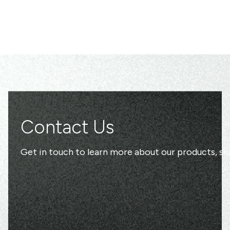
Contact Us
Get in touch to learn more about our products, ser