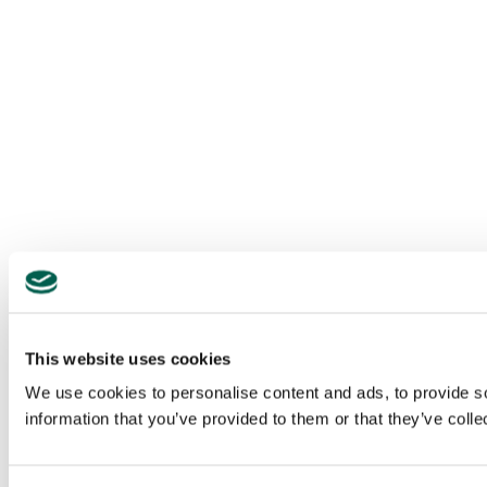
This website uses cookies
We use cookies to personalise content and ads, to provide so
information that you’ve provided to them or that they’ve colle