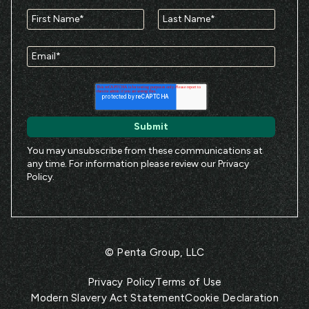
You may unsubscribe from these communications at
any time. For information please review our
Privacy
Policy
.
© Penta Group, LLC
Privacy Policy
Terms of Use
Modern Slavery Act Statement
Cookie Declaration