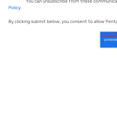
You can unsubscribe from these communicat
Policy
.
By clicking submit below, you consent to allow Pent