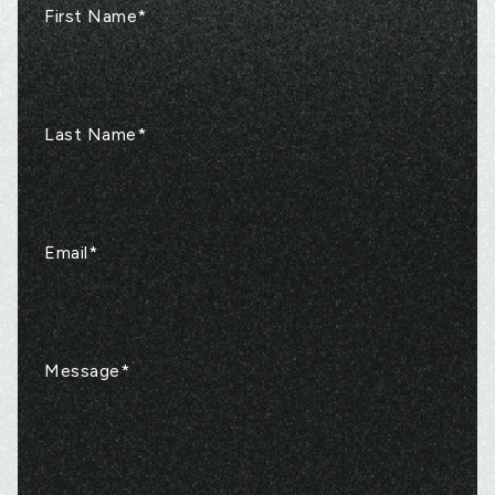
First Name
*
Last Name
*
Email
*
Message
*