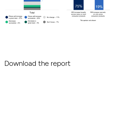
Download the report