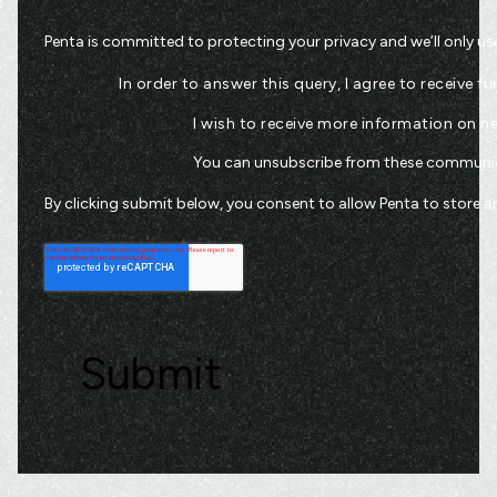
Penta is committed to protecting your privacy and we’ll only us
In order to answer this query, I agree to receive
I wish to receive more information on 
You can unsubscribe from these communica
By clicking submit below, you consent to allow Penta to store 