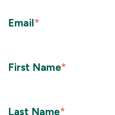
Email
*
First Name
*
Last Name
*