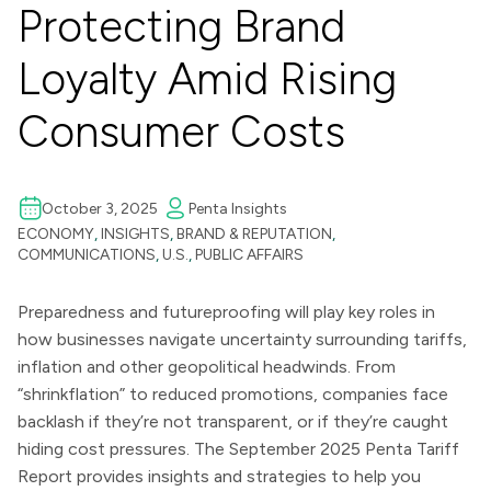
Protecting Brand
Loyalty Amid Rising
Consumer Costs
October 3, 2025
Penta Insights
ECONOMY
,
INSIGHTS
,
BRAND & REPUTATION
,
COMMUNICATIONS
,
U.S.
,
PUBLIC AFFAIRS
Preparedness and futureproofing will play key roles in
how businesses navigate uncertainty surrounding tariffs,
inflation and other geopolitical headwinds. From
“shrinkflation” to reduced promotions, companies face
backlash if they’re not transparent, or if they’re caught
hiding cost pressures. The September 2025 Penta Tariff
Report provides insights and strategies to help you