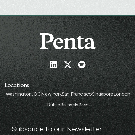
Locations
Washington, DC
New York
San Francisco
Singapore
London
Dublin
Brussels
Paris
Subscribe to our Newsletter