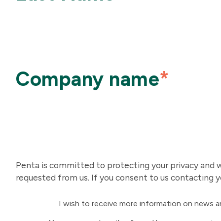
Company name
*
Penta is committed to protecting your privacy and we
requested from us. If you consent to us contacting y
I wish to receive more information on news 