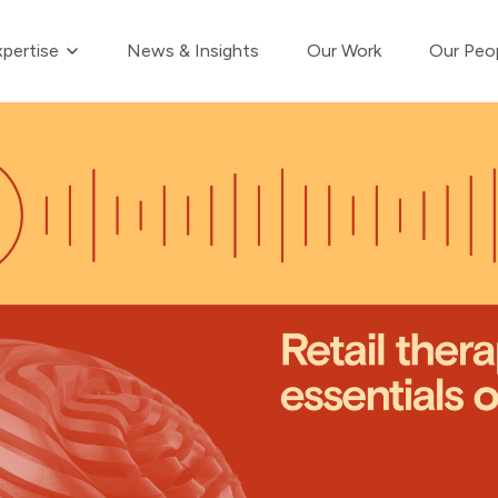
Show submenu for Our Expertise
pertise
News & Insights
Our Work
Our Peo