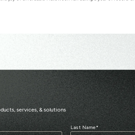
ducts, services, & solutions
Last Name
*