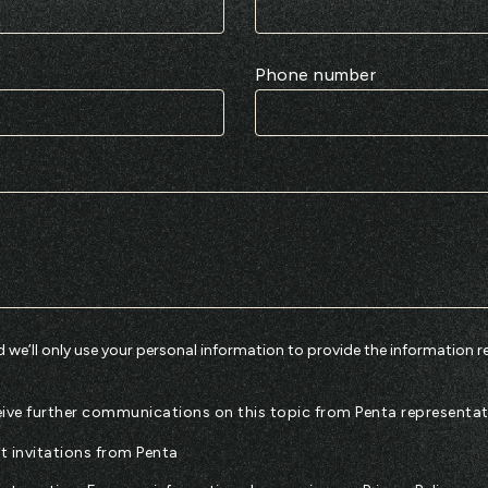
Phone number
 we’ll only use your personal information to provide the information r
eceive further communications on this topic from Penta representat
nt invitations from Penta