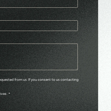
equested from us. If you consent to us contacting
ives.
*