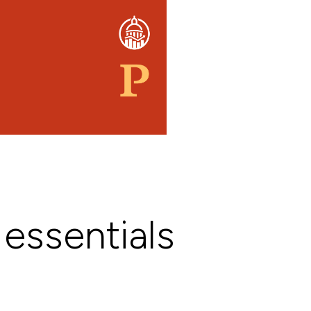
 essentials