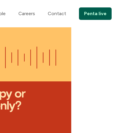
ple
Careers
Contact
Penta live