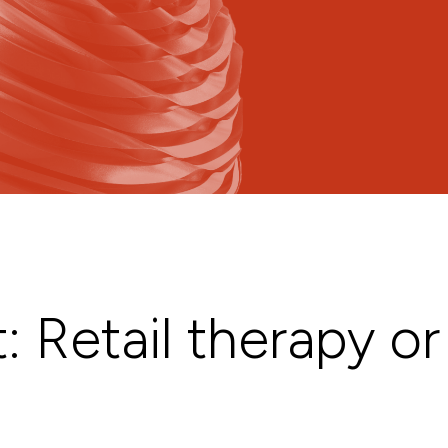
 Retail therapy or