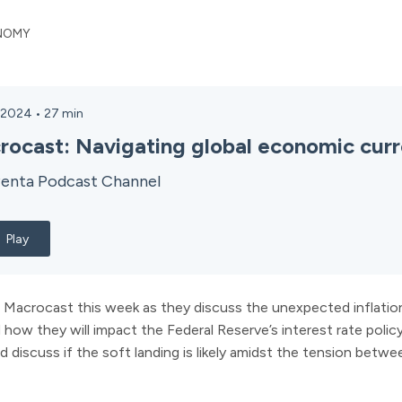
NOMY
, 2024
•
27
min
rocast: Navigating global economic curr
enta Podcast Channel
Play
 Macrocast this week as they discuss the unexpected inflation 
d how they will impact the Federal Reserve’s interest rate polic
d discuss if the soft landing is likely amidst the tension betwee