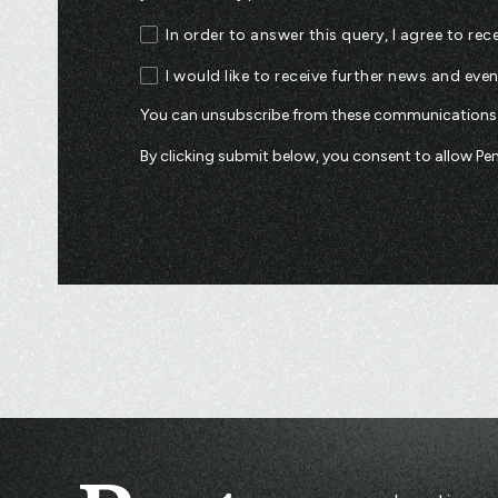
In order to answer this query, I agree to r
I would like to receive further news and eve
You can unsubscribe from these communications a
By clicking submit below, you consent to allow P