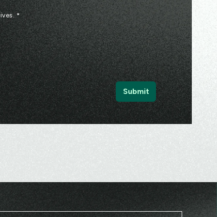
ives.
*