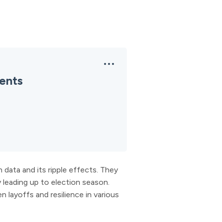
ents
data and its ripple effects. They
y leading up to election season.
n layoffs and resilience in various