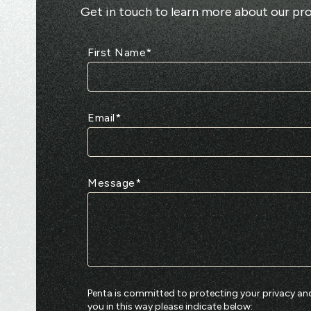
Get in touch to learn more about our pro
First Name
*
Email
*
Message
*
Penta is committed to protecting your privacy and
you in this way please indicate below: