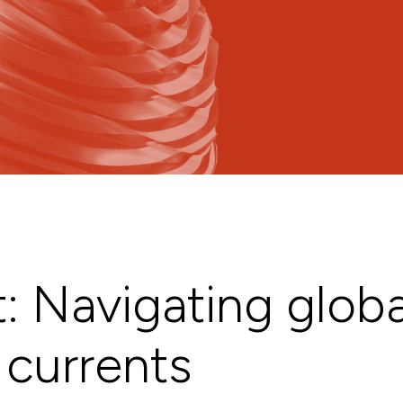
: Navigating globa
currents