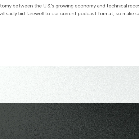
tomy between the U.S.’s growing economy and technical reces
ll sadly bid farewell to our current podcast format, so make su