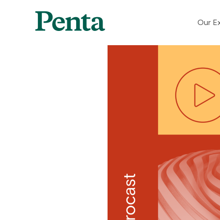
Our Ex