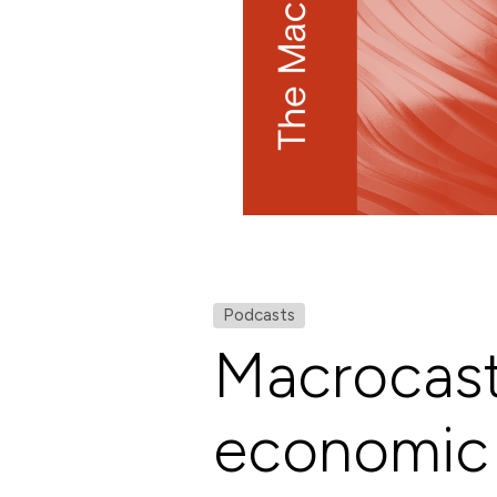
Podcasts
Macrocast
economic 