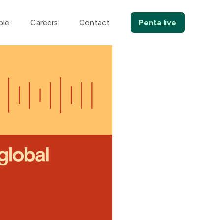
ple
Careers
Contact
Penta live