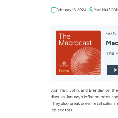
February 16, 2024
Ylan Mui
ECO
Feb 16
Mac
The P
Join Ylan, John, and Brendan on the
discuss January’s inflation rates an
They also break down retail sales an
job sectors.