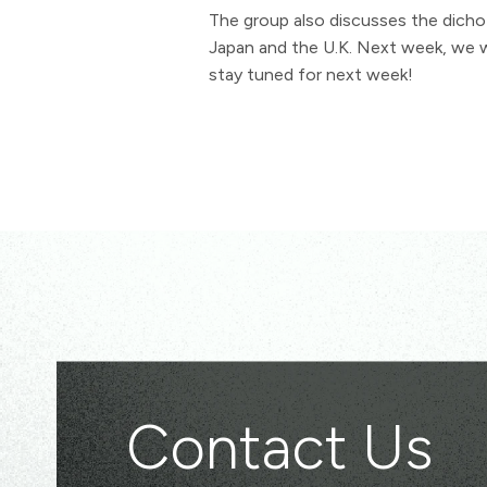
The group also discusses the dicho
Japan and the U.K. Next week, we wi
stay tuned for next week!
Contact Us