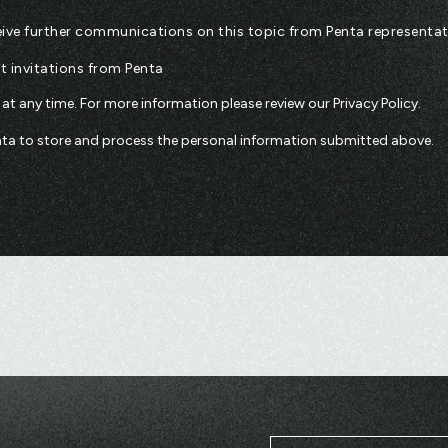
eceive further communications on this topic from Penta representat
nt invitations from Penta
t any time. For more information please review our
Privacy Policy
.
enta to store and process the personal information submitted above.