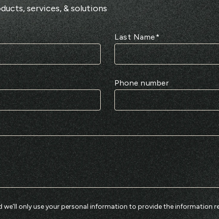
ducts, services, & solutions
Last Name
*
Phone number
 we’ll only use your personal information to provide the information r