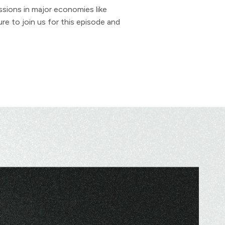
sions in major economies like
re to join us for this episode and