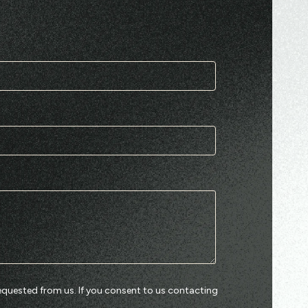
equested from us. If you consent to us contacting