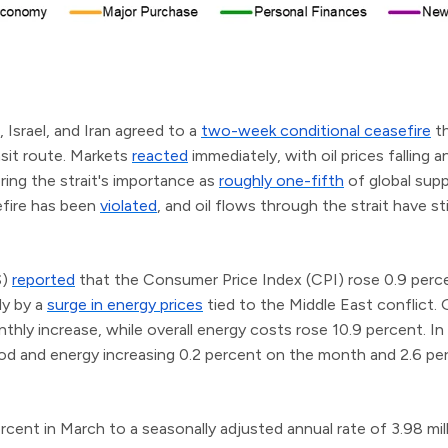
, Israel, and Iran agreed to a
two-week conditional ceasefire
th
nsit route. Markets
reacted
immediately, with oil prices falling 
ing the strait's importance as
roughly one-fifth
of global supp
efire has been
violated
, and oil flows through the strait have sti
S)
reported
that the Consumer Price Index (CPI) rose 0.9 perce
ly by a
surge in energy prices
tied to the Middle East conflict.
ly increase, while overall energy costs rose 10.9 percent. In 
ood and energy increasing 0.2 percent on the month and 2.6 pe
rcent in March to a seasonally adjusted annual rate of 3.98 mil