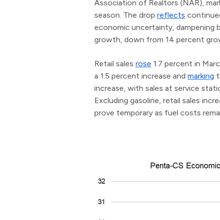
Association of Realtors (NAR), mark
season. The drop
reflects
continued
economic uncertainty, dampening bu
growth, down from 14 percent gr
Retail sales
rose
1.7 percent in Mar
a 1.5 percent increase and
marking
t
increase, with sales at service stat
Excluding gasoline, retail sales in
prove temporary as fuel costs rema