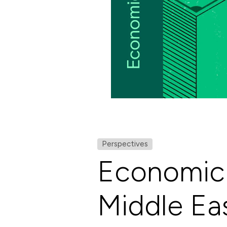
Perspectives
Economic 
Middle Ea