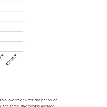
to a low of 27.0 for the period on
dip, the three-day moving average