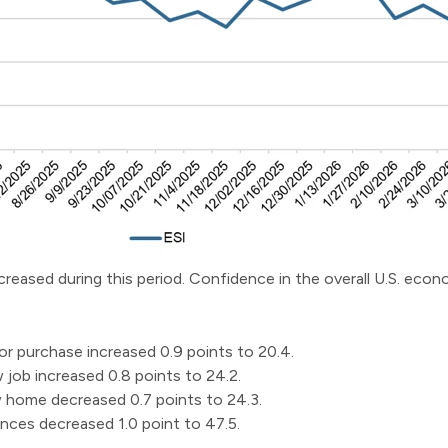
ncreased during this period. Confidence in the overall U.S. eco
r purchase increased 0.9 points to 20.4.
job increased 0.8 points to 24.2.
home decreased 0.7 points to 24.3.
nces decreased 1.0 point to 47.5.