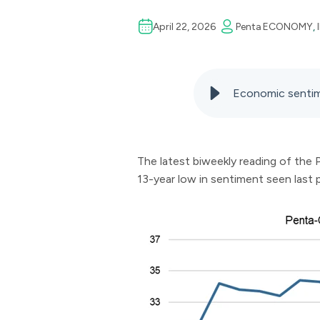
April 22, 2026
Penta
ECONOMY
,
Economic sentim
The latest biweekly reading of the
13-year low in sentiment seen last 