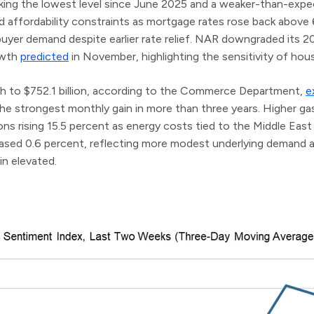
ing the lowest level since June 2025 and a weaker-than-expect
 affordability constraints as mortgage rates rose back above
yer demand despite earlier rate relief. NAR downgraded its 2
owth
predicted
in November, highlighting the sensitivity of housi
ch to $752.1 billion, according to the Commerce Department,
e
he strongest monthly gain in more than three years. Higher gaso
ions rising 15.5 percent as energy costs tied to the Middle East
creased 0.6 percent, reflecting more modest underlying demand
in elevated.