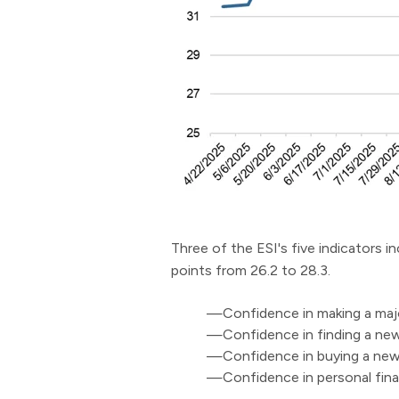
Three of the ESI's five indicators i
points from 26.2 to 28.3.
—Confidence in making a majo
—Confidence in finding a new 
—Confidence in buying a new 
—Confidence in personal fina