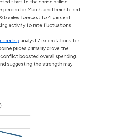
ed start to the spring selling
 6 percent in March amid heightened
026 sales forecast to 4 percent
ng activity to rate fluctuations.
xceeding
analysts' expectations for
line prices primarily drove the
 conflict boosted overall spending.
 and suggesting the strength may