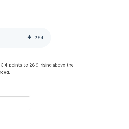
2
:
54
.4 points to 28.9, rising above the
nced.