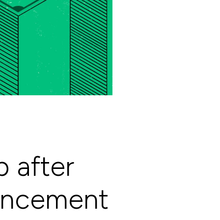
 after
ouncement