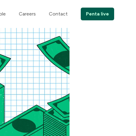
ple
Careers
Contact
Penta live