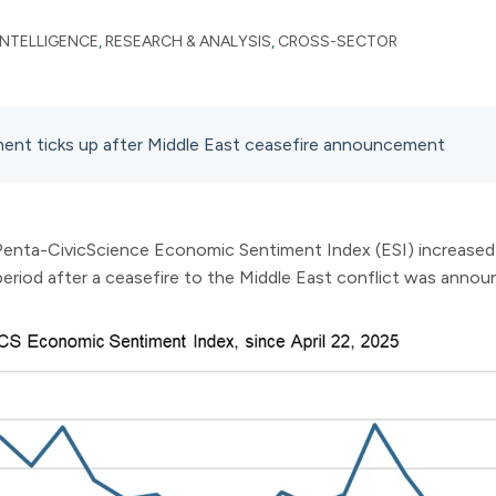
INTELLIGENCE
,
RESEARCH & ANALYSIS
,
CROSS-SECTOR
ent ticks up after Middle East ceasefire announcement
 Penta-CivicScience Economic Sentiment Index (ESI) increased 0
period after a ceasefire to the Middle East conflict was annou