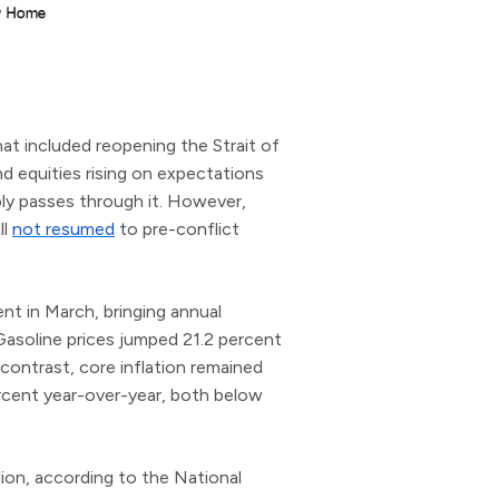
at included reopening the Strait of
and equities rising on expectations
ly passes through it. However,
ll
not resumed
to pre-conflict
nt in March, bringing annual
 Gasoline prices jumped 21.2 percent
contrast, core inflation remained
rcent year-over-year, both below
lion, according to the National