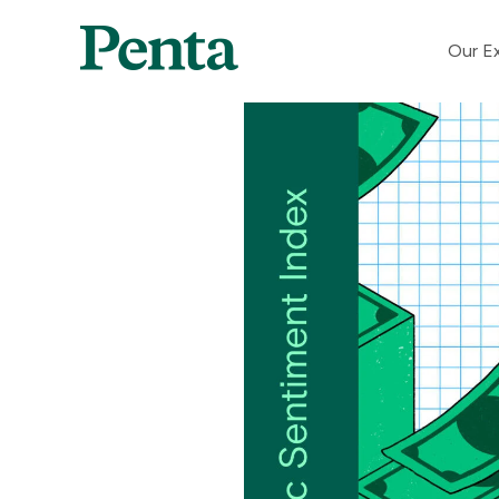
Our Ex