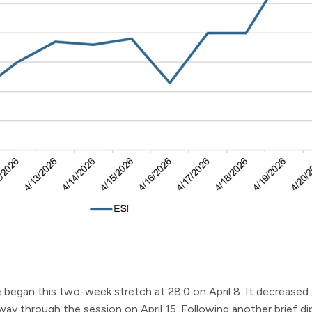
began this two-week stretch at 28.0 on April 8. It decreased 
lfway through the session on April 15. Following another brief 