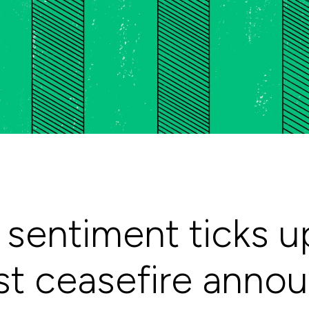
sentiment ticks up
st ceasefire ann