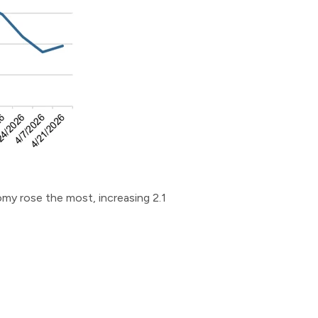
nomy rose the most, increasing 2.1