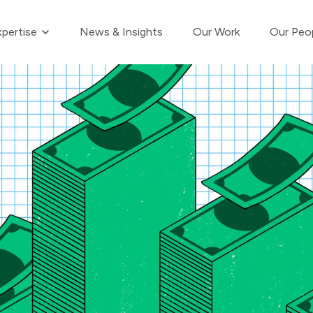
Show submenu for Our Expertise
pertise
News & Insights
Our Work
Our Peo