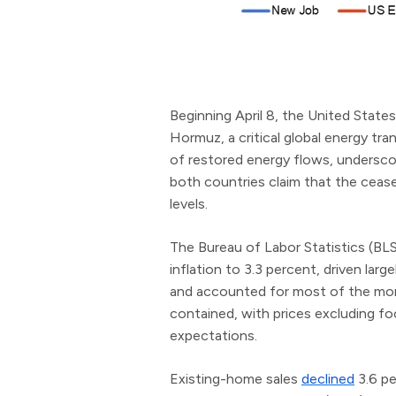
Beginning April 8, the United States
Hormuz, a critical global energy tra
of restored energy flows, underscor
both countries claim that the ceas
levels.
The Bureau of Labor Statistics (BL
inflation to 3.3 percent, driven large
and accounted for most of the month
contained, with prices excluding f
expectations.
Existing-home sales
declined
3.6 pe