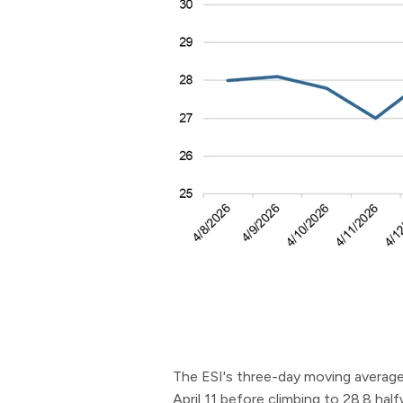
The ESI's three-day moving average 
April 11 before climbing to 28.8 ha