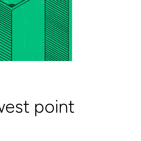
west point