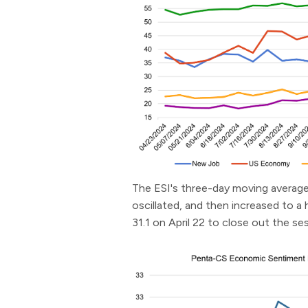
The ESI's three-day moving average 
oscillated, and then increased to a 
31.1 on April 22 to close out the se