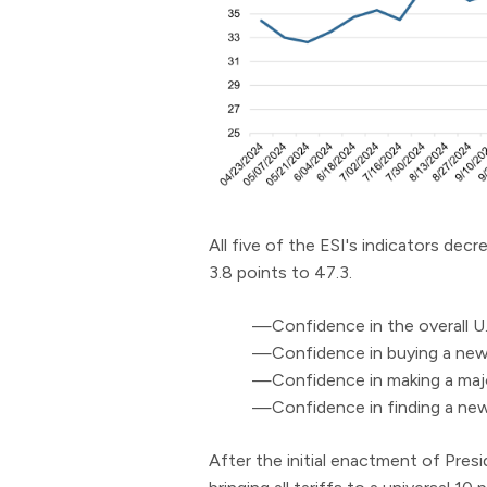
All five of the ESI's indicators de
3.8 points to 47.3.
—Confidence in the overall U.
—Confidence in buying a new
—Confidence in making a majo
—Confidence in finding a new 
After the initial enactment of Presi