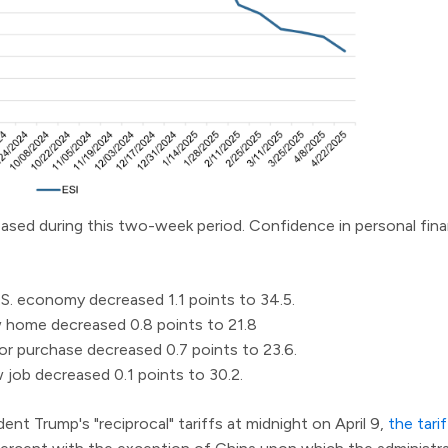
creased during this two-week period. Confidence in personal fin
S. economy decreased 1.1 points to 34.5.
 home decreased 0.8 points to 21.8
r purchase decreased 0.7 points to 23.6.
job decreased 0.1 points to 30.2.
dent Trump's "reciprocal" tariffs at midnight on April 9,
the tari