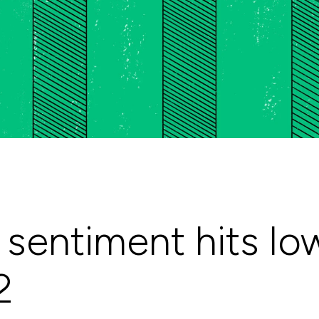
sentiment hits lo
2