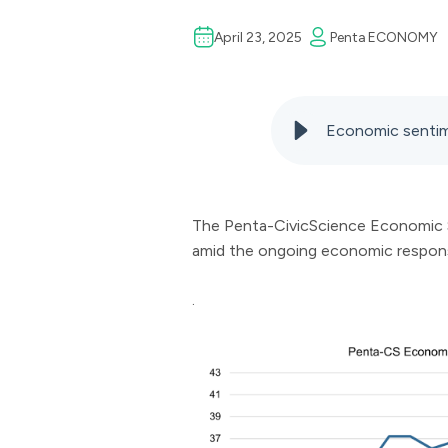
April 23, 2025
Penta
ECONOMY
Economic sentim
The Penta-CivicScience Economic Se
amid the ongoing economic response
.