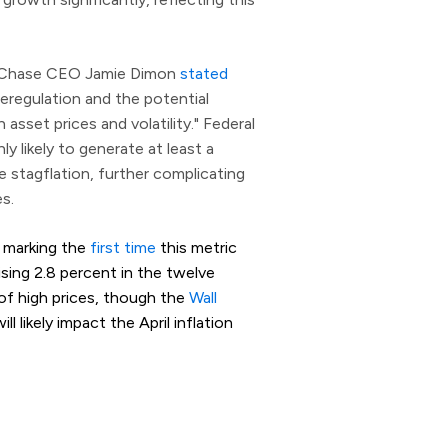
an Chase CEO Jamie Dimon
stated
eregulation and the potential
h asset prices and volatility." Federal
y likely to generate at least a
e stagflation, further complicating
s.
, marking the
first time
this metric
ising 2.8 percent in the twelve
of high prices, though the
Wall
l likely impact the April inflation