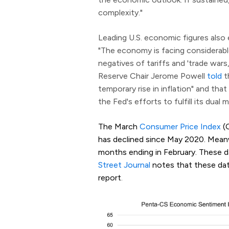
complexity."
Leading U.S. economic figures als
"The economy is facing considerable
negatives of tariffs and 'trade wars,'
Reserve Chair Jerome Powell
told
t
temporary rise in inflation" and tha
the Fed's efforts to fulfill its du
The March
Consumer Price Index
(C
has declined since May 2020. Meanwh
months ending in February. These d
Street Journal
notes that these data 
report
.