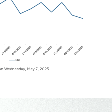
e on Wednesday, May 7, 2025.