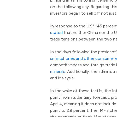
bringing all tariffs to a universal 
on the following day. Regarding th
investors began to sell off not just
In response to the U.S.' 145 percent
stated
that neither China nor the U.
trade tensions between the two na
In the days following the president'
smartphones and other consumer e
competitiveness and foreign trade 
minerals
. Additionally, the administ
and Malaysia.
In the wake of these tariffs, the I
point from its January forecast, pro
April 4, meaning it does not include
point to 2.8 percent. The IMF's chi
the economic outlook. If sustained, 