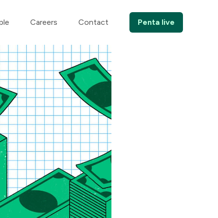
ple
Careers
Contact
Penta live