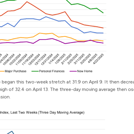
began this two-week stretch at 31.9 on April 9. It then decrea
high of 32.4 on April 13. The three-day moving average then osc
ssion.