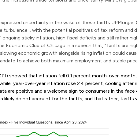
o expressed uncertainty in the wake of these tariffs. JPMorg
 turbulence… with the potential positives of tax reform and d
 ongoing sticky inflation, high fiscal deficits and still rather hig
he Economic Club of Chicago in a speech that, "Tariffs are highl
t slowing economic growth alongside rising inflation could caus
al mandate to achieve both maximum employment and stable price
PI) showed that inflation fell 0.1 percent month-over-month
ile, year-over-year inflation rose 2.4 percent, cooling after r
ata are positive and a welcome sign to consumers in the face 
likely do not account for the tariffs, and that rather, tariffs wil