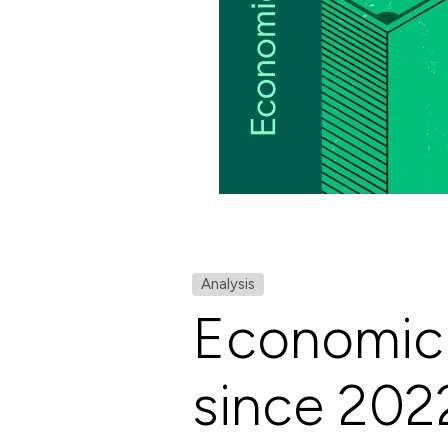
Analysis
Economic 
since 202