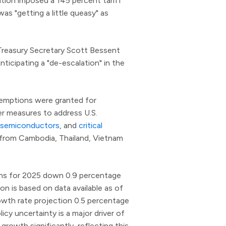
ation imposed a 145 percent tariff
s "getting a little queasy" as
 Treasury Secretary Scott Bessent
nticipating a "de-escalation" in the
 exemptions were granted for
er measures to address U.S.
semiconductors
, and
critical
s from Cambodia, Thailand, Vietnam
ons for 2025 down 0.9 percentage
ion is based on data available as of
rowth rate projection 0.5 percentage
icy uncertainty is a major driver of
growth significantly, reflecting this