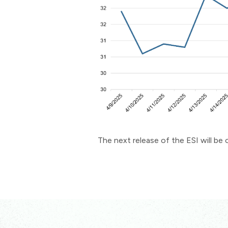
The next release of the ESI will b