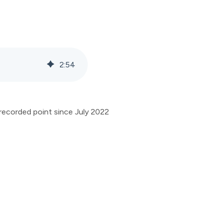
2
:
54
recorded point since July 2022