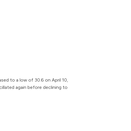
sed to a low of 30.6 on April 10,
illated again before declining to