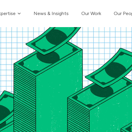
Show submenu for Our Expertise
pertise
News & Insights
Our Work
Our Peo