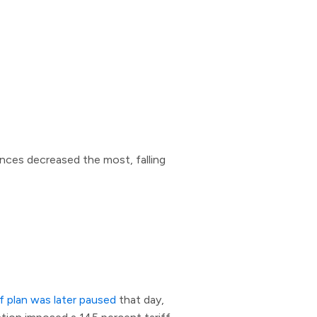
ances decreased the most, falling
ff plan was later paused
that day,