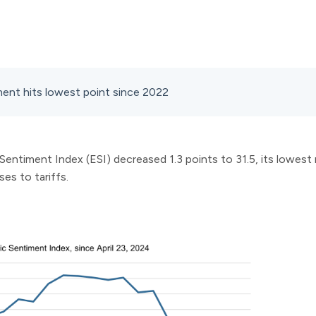
ent hits lowest point since 2022
ntiment Index (ESI) decreased 1.3 points to 31.5, its lowest 
s to tariffs.