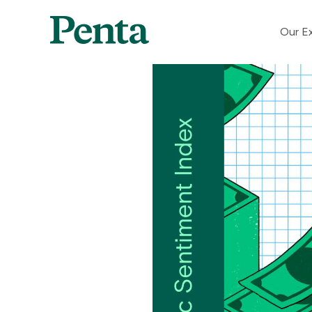
Our Ex