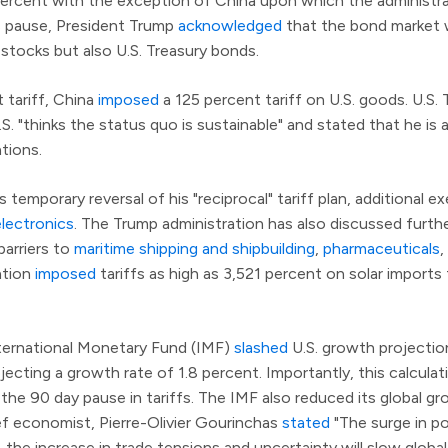
10 percent with the exception of China upon which the administr
is pause, President Trump
acknowledged
that the bond market wa
 stocks but also U.S. Treasury bonds.
 tariff, China
imposed
a 125 percent tariff on U.S. goods. U.S.
S. "thinks the status quo is sustainable" and stated that he is a
tions.
s temporary reversal of his "reciprocal" tariff plan, additional
lectronics
. The Trump administration has also discussed furth
barriers to
maritime shipping and shipbuilding
,
pharmaceuticals
,
ration
imposed
tariffs as high as 3,521 percent on solar import
nternational Monetary Fund (IMF)
slashed
U.S. growth projecti
jecting a growth rate of 1.8 percent. Importantly, this calculat
 the 90 day pause in tariffs. The IMF also reduced its global g
ef economist, Pierre-Olivier Gourinchas
stated
"The surge in pol
the increase in trade tensions and uncertainty will slow global 