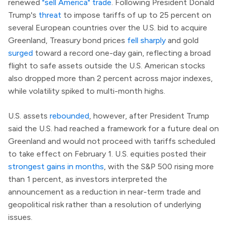
renewed
"sell America" trade
. Following President Donald
Trump's
threat
to impose tariffs of up to 25 percent on
several European countries over the U.S. bid to acquire
Greenland, Treasury bond prices
fell sharply
and gold
surged
toward a record one-day gain, reflecting a broad
flight to safe assets outside the U.S. American stocks
also dropped more than 2 percent across major indexes,
while volatility spiked to multi-month highs.
U.S. assets
rebounded
, however, after President Trump
said the U.S. had reached a framework for a future deal on
Greenland and would not proceed with tariffs scheduled
to take effect on February 1. U.S. equities posted their
strongest gains in months
, with the S&P 500 rising more
than 1 percent, as investors interpreted the
announcement as a reduction in near-term trade and
geopolitical risk rather than a resolution of underlying
issues.