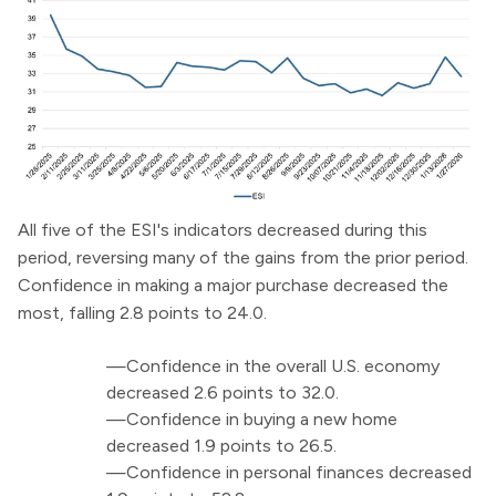
All five of the ESI's indicators decreased during this
period, reversing many of the gains from the prior period.
Confidence in making a major purchase decreased the
most, falling 2.8 points to 24.0.
—Confidence in the overall U.S. economy
decreased 2.6 points to 32.0.
—Confidence in buying a new home
decreased 1.9 points to 26.5.
—Confidence in personal finances decreased