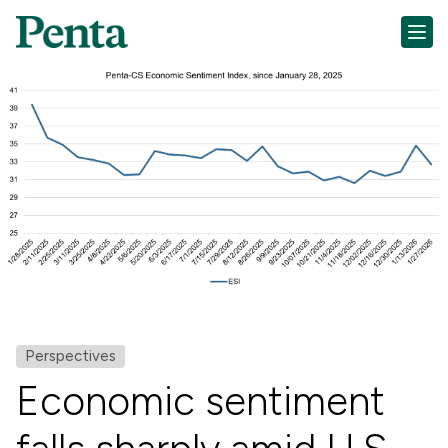
Perspectives
Economic sentiment