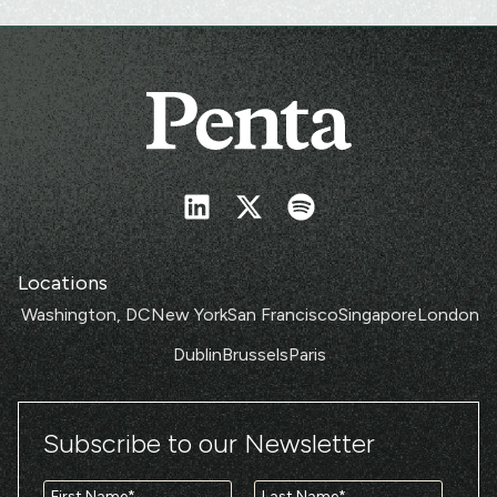
Locations
Washington, DC
New York
San Francisco
Singapore
London
Dublin
Brussels
Paris
Subscribe to our Newsletter