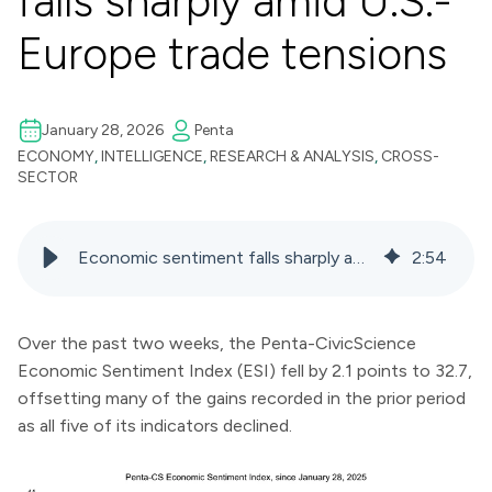
falls sharply amid U.S.-
Europe trade tensions
January 28, 2026
Penta
ECONOMY
,
INTELLIGENCE
,
RESEARCH & ANALYSIS
,
CROSS-
SECTOR
Economic sentiment falls sharply amid U.S.-Europe trade tensions
2
:
54
Over the past two weeks, the Penta-CivicScience
Economic Sentiment Index (ESI) fell by 2.1 points to 32.7,
offsetting many of the gains recorded in the prior period
as all five of its indicators declined.