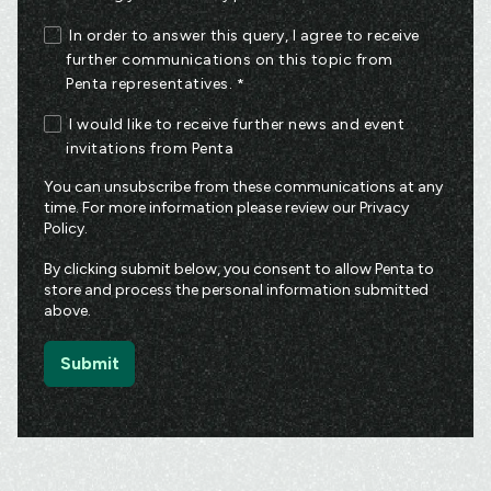
In order to answer this query, I agree to receive
further communications on this topic from
Penta representatives.
*
I would like to receive further news and event
invitations from Penta
You can unsubscribe from these communications at any
time. For more information please review our
Privacy
Policy
.
By clicking submit below, you consent to allow Penta to
store and process the personal information submitted
above.