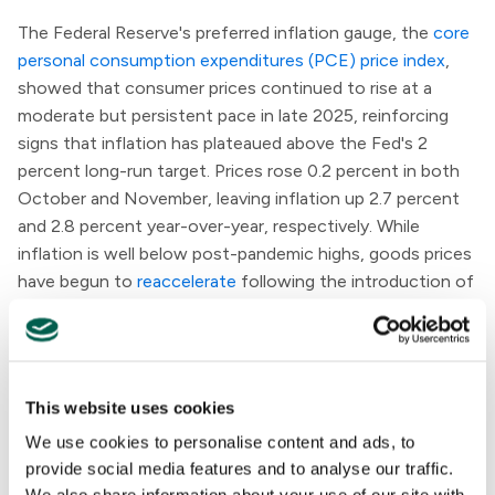
The Federal Reserve's preferred inflation gauge, the
core
personal consumption expenditures (PCE) price index
,
showed that consumer prices continued to rise at a
moderate but persistent pace in late 2025, reinforcing
signs that inflation has plateaued above the Fed's 2
percent long-run target. Prices rose 0.2 percent in both
October and November, leaving inflation up 2.7 percent
and 2.8 percent year-over-year, respectively. While
inflation is well below post-pandemic highs, goods prices
have begun to
reaccelerate
following the introduction of
new tariffs last spring, complicating the disinflation
trend.
The U.S. economy expanded at an annualized rate of 4.4
This website uses cookies
percent in the third quarter of 2025, its fastest pace in
We use cookies to personalise content and ads, to
two years, according to an updated estimate from the
provide social media features and to analyse our traffic.
Bureau of Economic Analysis
. The acceleration—driven