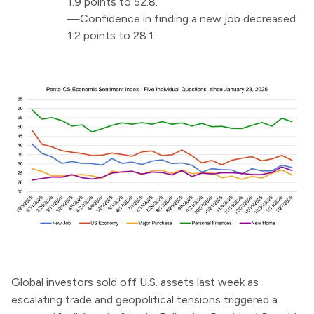
1.9 points to 52.8.
—Confidence in finding a new job decreased
1.2 points to 28.1.
Global investors sold off U.S. assets last week as
escalating trade and geopolitical tensions triggered a