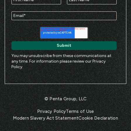
You may unsubscribe from these communications at
any time. For information please review our
Privacy
Policy
.
© Penta Group, LLC
Privacy Policy
Terms of Use
Modern Slavery Act Statement
Cookie Declaration