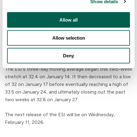
Show details
t
i
o
Allow all
n
Allow selection
Deny
The ESI's three-day moving average began this two-week
stretch at 32.4 on January 14. It then decreased to a low
of 32 on January 17 before eventually reaching a high of
33.5 on January 24, and ultimately closing out the past
two weeks at 32.8 on January 27.
The next release of the ESI will be on Wednesday,
February 11, 2026.