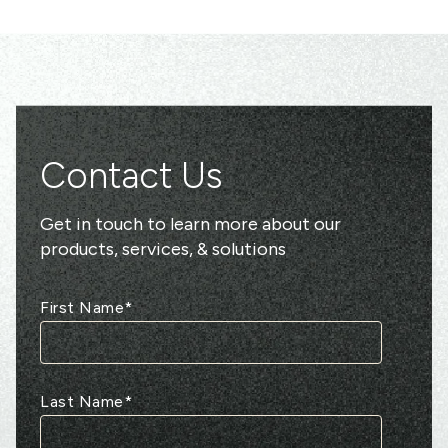
Contact Us
Get in touch to learn more about our
products, services, & solutions
First Name
*
Last Name
*