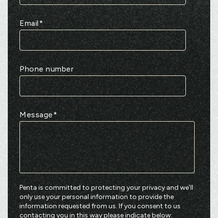
Email
*
Phone number
Message
*
Penta is committed to protecting your privacy and we’ll
only use your personal information to provide the
information requested from us. If you consent to us
contacting you in this way please indicate below: