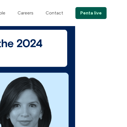
ple
Careers
Contact
Penta live