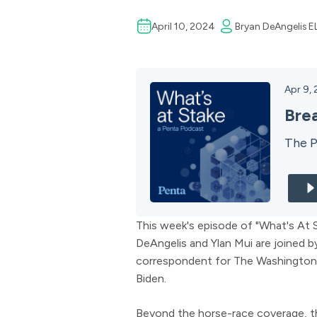
April 10, 2024
Bryan DeAngelis
E
Apr 9,
Bre
The P
This week's episode of "What's At S
DeAngelis and Ylan Mui are joined b
correspondent for The Washington
Biden.
Beyond the horse-race coverage, th