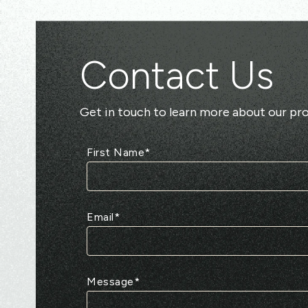
Contact Us
Get in touch to learn more about our pro
First Name
*
Email
*
Message
*