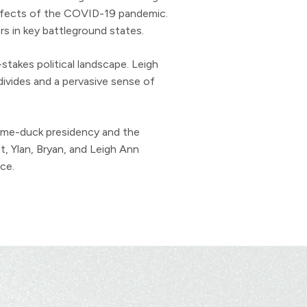
effects of the COVID-19 pandemic.
s in key battleground states.
stakes political landscape. Leigh
divides and a pervasive sense of
 lame-duck presidency and the
, Ylan, Bryan, and Leigh Ann
ce.