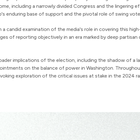
me, including a narrowly divided Congress and the lingering 
s enduring base of support and the pivotal role of swing voter
a candid examination of the media's role in covering this high-
ges of reporting objectively in an era marked by deep partisan 
oader implications of the election, including the shadow of a
ppointments on the balance of power in Washington. Throughout
king exploration of the critical issues at stake in the 2024 ra