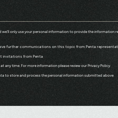
 we’ll only use your personal information to provide the information r
eceive further communications on this topic from Penta representat
nt invitations from Penta
t any time. For more information please review our
Privacy Policy
.
enta to store and process the personal information submitted above.