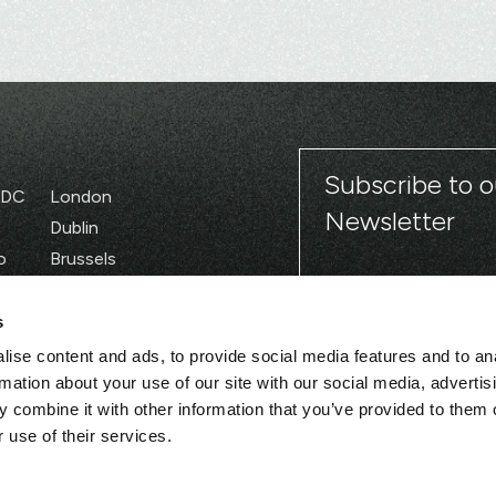
Subscribe to o
 DC
London
Newsletter
Dublin
o
Brussels
Paris
s
ise content and ads, to provide social media features and to an
rmation about your use of our site with our social media, advertis
 combine it with other information that you’ve provided to them o
 use of their services.