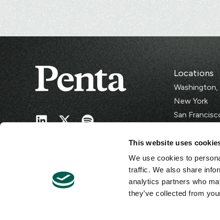
Locations
Washington,
New York
San Francisc
Singapore
This website uses cookie
We use cookies to personal
traffic. We also share info
analytics partners who may
they’ve collected from your