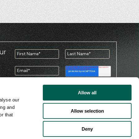
ur
Allow all
You may unsubscribe from these
alyse our
communications at any time. For information
ing and
please review our
Privacy Policy
.
Allow selection
r that
Deny