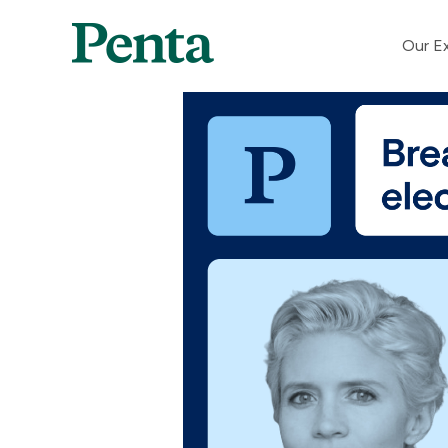
Our Ex