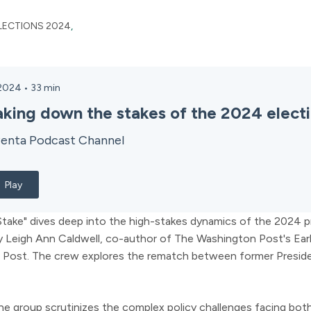
LECTIONS 2024
,
 2024
•
33
min
aking down the stakes of the 2024 elect
enta Podcast Channel
Play
take" dives deep into the high-stakes dynamics of the 2024 pr
y Leigh Ann Caldwell, co-author of The Washington Post's Earl
 Post. The crew explores the rematch between former Presid
e group scrutinizes the complex policy challenges facing both