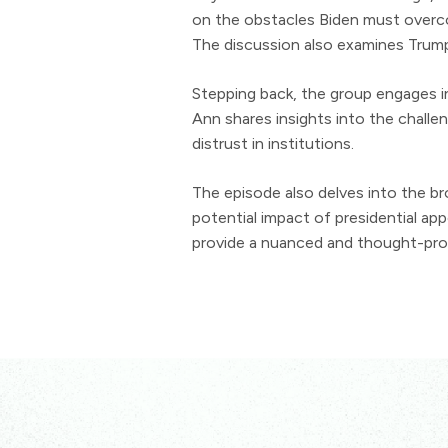
on the obstacles Biden must overco
The discussion also examines Trump'
Stepping back, the group engages in 
Ann shares insights into the challen
distrust in institutions.
The episode also delves into the br
potential impact of presidential a
provide a nuanced and thought-provo