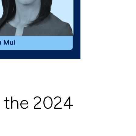
f the 2024