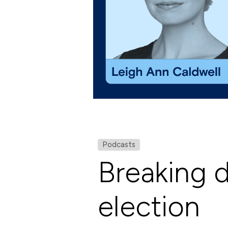
Podcasts
Breaking 
election