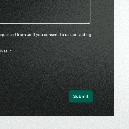
equested from us. If you consent to us contacting
ives.
*