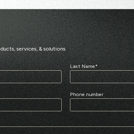
ducts, services, & solutions
Last Name
*
Phone number