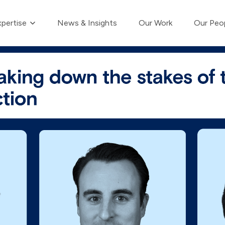
Show submenu for Our Expertise
pertise
News & Insights
Our Work
Our Peo