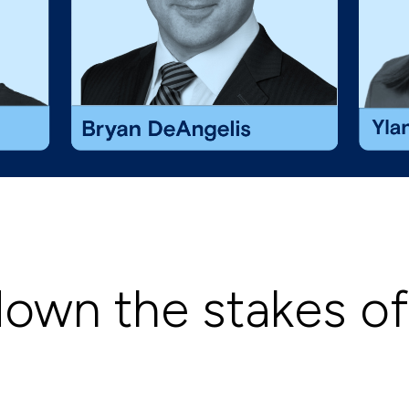
down the stakes o