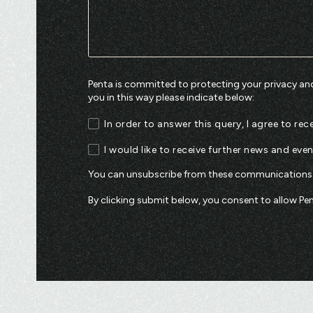
Penta is committed to protecting your privacy and
you in this way please indicate below:
In order to answer this query, I agree to r
I would like to receive further news and eve
You can unsubscribe from these communications a
By clicking submit below, you consent to allow P