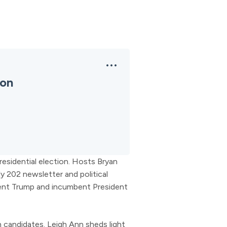
ion
esidential election. Hosts Bryan
y 202 newsletter and political
ent Trump and incumbent President
 candidates. Leigh Ann sheds light