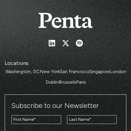
Locations
Washington, DC
New York
San Francisco
Singapore
London
Dublin
Brussels
Paris
Subscribe to our Newsletter