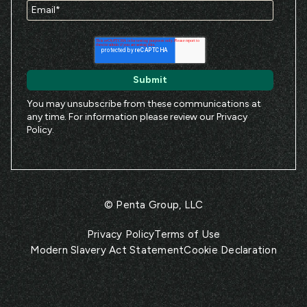
You may unsubscribe from these communications at
any time. For information please review our
Privacy
Policy
.
© Penta Group, LLC
Privacy Policy
Terms of Use
Modern Slavery Act Statement
Cookie Declaration