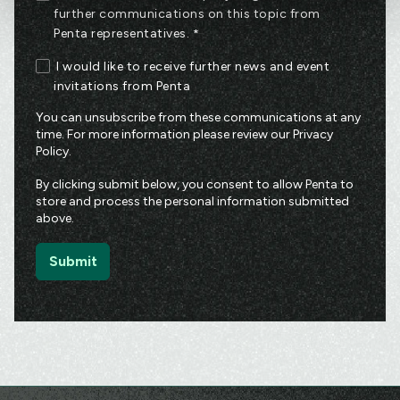
further communications on this topic from
Penta representatives.
*
I would like to receive further news and event
invitations from Penta
You can unsubscribe from these communications at any
time. For more information please review our
Privacy
Policy
.
By clicking submit below, you consent to allow Penta to
store and process the personal information submitted
above.