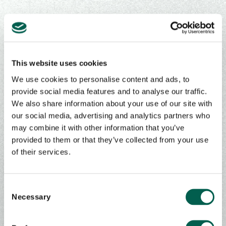
Contact Us
This website uses cookies
We use cookies to personalise content and ads, to
provide social media features and to analyse our traffic.
Get in touch to learn more about our
We also share information about your use of our site with
products, services, & solutions
our social media, advertising and analytics partners who
may combine it with other information that you’ve
First Name
*
provided to them or that they’ve collected from your use
of their services.
Last Name
*
C
Necessary
o
n
s