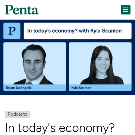
Podcasts
In today's economy?