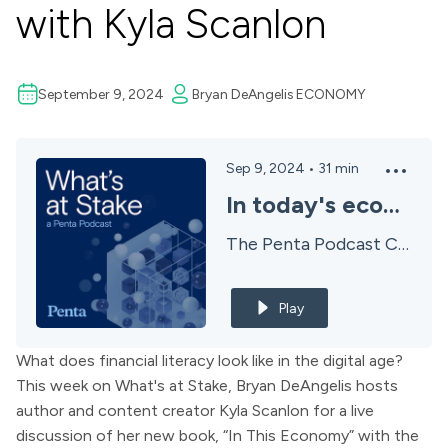
with Kyla Scanlon
September 9, 2024
Bryan DeAngelis
ECONOMY
Sep 9, 2024
•
31
min
In today's economy? with Kyla Scanlon
The Penta Podcast Channel
Play
What does financial literacy look like in the digital age?
This week on What's at Stake,
Bryan DeAngelis
hosts
author and content creator
Kyla Scanlon
for a live
discussion of her new book, “In This Economy” with the