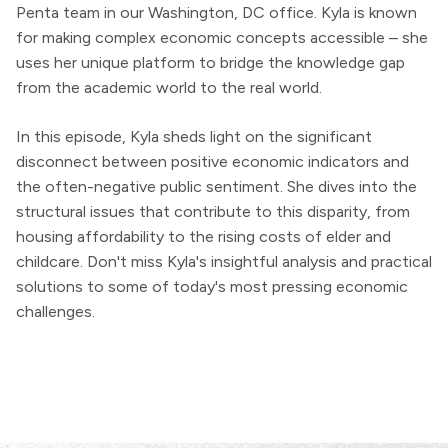
Penta team in our Washington, DC office. Kyla is known
for making complex economic concepts accessible – she
uses her unique platform to bridge the knowledge gap
from the academic world to the real world.
In this episode, Kyla sheds light on the significant
disconnect between positive economic indicators and
the often-negative public sentiment. She dives into the
structural issues that contribute to this disparity, from
housing affordability to the rising costs of elder and
childcare. Don't miss Kyla's insightful analysis and practical
solutions to some of today's most pressing economic
challenges.